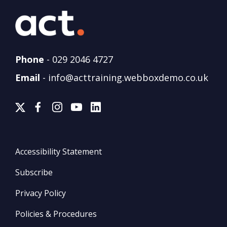
Phone
-
029 2046 4727
Email
-
info@acttraining.webboxdemo.co.uk
Accessibility Statement
Subscribe
Privacy Policy
Policies & Procedures