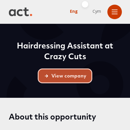
Eng
Cym
Hairdressing Assistant at
Crazy Cuts
View company
About this opportunity