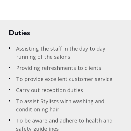
Duties
Assisting the staff in the day to day
running of the salons
Providing refreshments to clients
To provide excellent customer service
Carry out reception duties
To assist Stylists with washing and
conditioning hair
To be aware and adhere to health and
safety guidelines