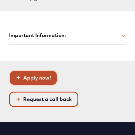
Important Information:
Apply now!
Request a call back