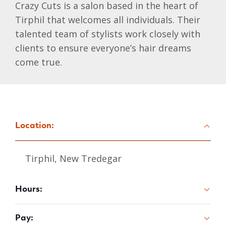
Crazy Cuts is a salon based in the heart of
Tirphil that welcomes all individuals. Their
talented team of stylists work closely with
clients to ensure everyone’s hair dreams
come true.
Location:
Tirphil, New Tredegar
Hours:
Pay: