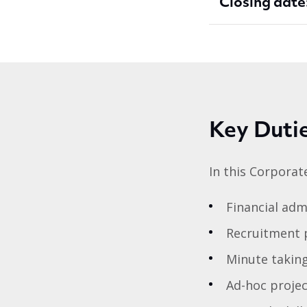
Closing date
Key Duti
In this Corpora
Financial adm
Recruitment p
Minute takin
Ad-hoc proje