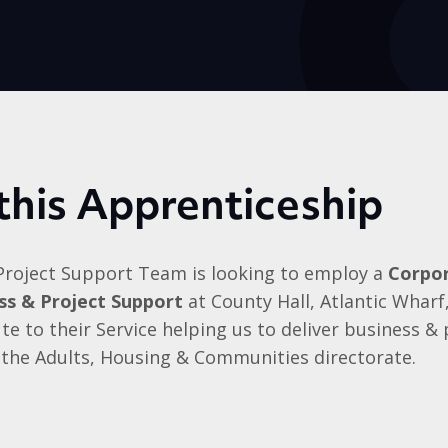
this Apprenticeship
Project Support Team is looking to employ a
Corpor
ess & Project Support
at County Hall, Atlantic Wharf,
e to their Service helping us to deliver business &
 the Adults, Housing & Communities directorate.