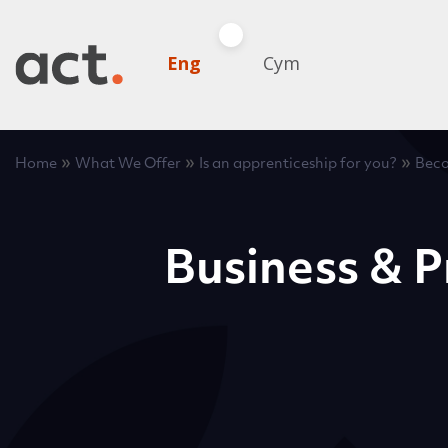
Eng
Cym
»
»
»
Home
What We Offer
Is an apprenticeship for you?
Beco
Business & P