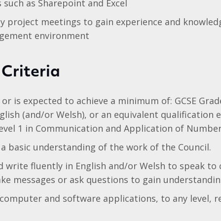
ls such as Sharepoint and Excel
y project meetings to gain experience and knowledg
agement environment
 Criteria
 or is expected to achieve a minimum of: GCSE Grad
lish (and/or Welsh), or an equivalent qualification e
Level 1 in Communication and Application of Number
 basic understanding of the work of the Council.
 write fluently in English and/or Welsh to speak to
ake messages or ask questions to gain understandin
 computer and software applications, to any level, r