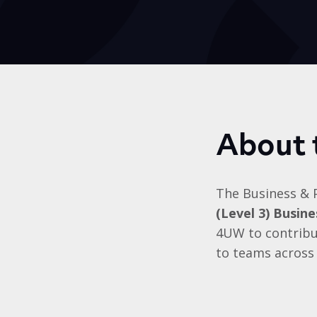
About 
The Business & 
(Level 3) Busin
4UW to contribut
to teams across