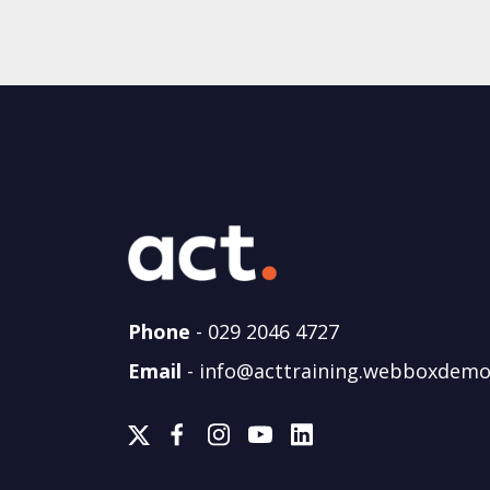
Phone
-
029 2046 4727
Email
-
info@acttraining.webboxdemo