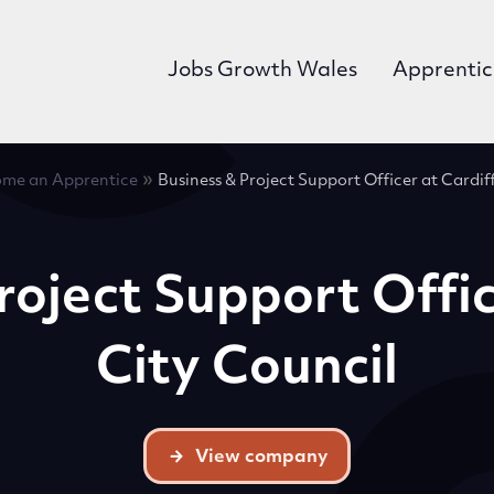
Jobs Growth Wales
Apprentic
»
me an Apprentice
Business & Project Support Officer at Cardif
roject Support Offic
City Council
View company