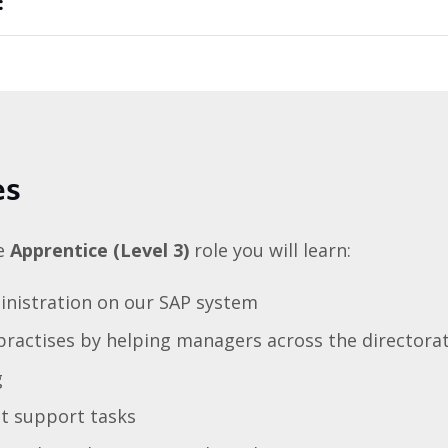
:
es
te
Apprentice (Level 3)
role you will learn:
inistration on our SAP system
ractises by helping managers across the directorat
g
ct support tasks