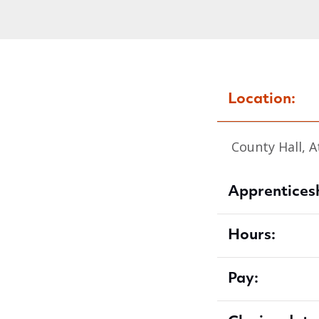
Location:
County Hall, A
Apprenticesh
Hours:
Pay: