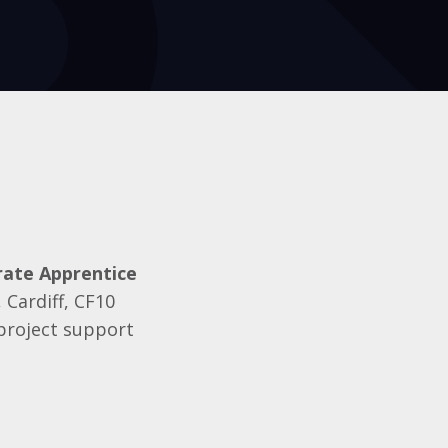
ate Apprentice
 Cardiff, CF10
 project support