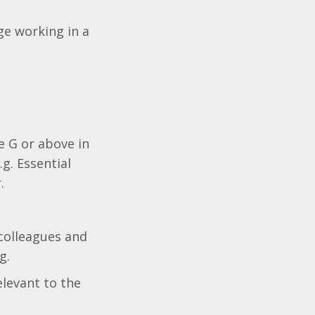
e working in a
e G or above in
.g. Essential
.
 colleagues and
g.
elevant to the