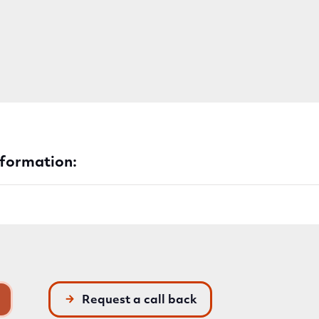
nformation:
Request a call back