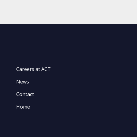
Careers at ACT
News
Contact
Home