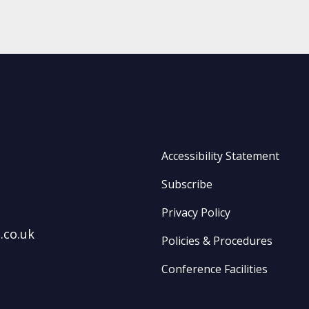
Accessibility Statement
Subscribe
Privacy Policy
.co.uk
Policies & Procedures
Conference Facilities