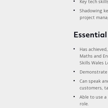
Key tech skil
Shadowing ke
project man
Essential
Has achieved,
Maths and Eng
Skills Wales 
Demonstrate a
Can speak and
customers, t
Able to use a
role.