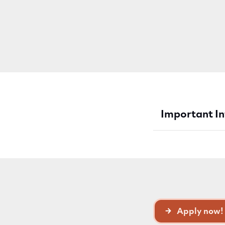
Important I
Apply now!