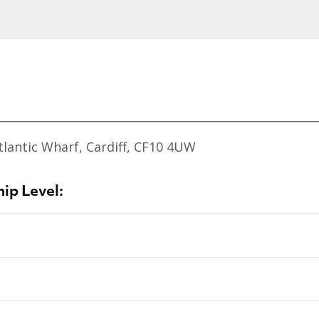
tlantic Wharf, Cardiff, CF10 4UW
ip Level: