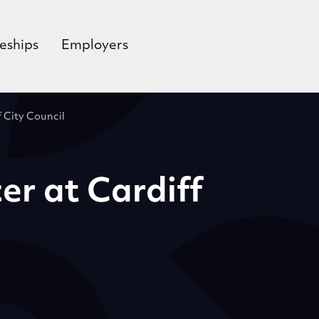
eships
Employers
f City Council
er at Cardiff