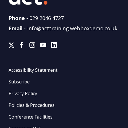
Phone
-
029 2046 4727
Email
-
info@acttraining.webboxdemo.co.uk
Accessibility Statement
Subscribe
Privacy Policy
Policies & Procedures
Conference Facilities