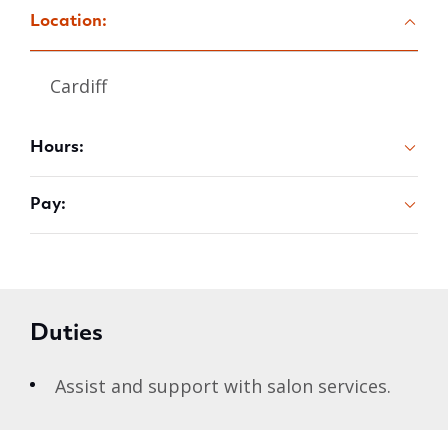
Location:
Cardiff
Hours:
Pay:
Duties
Assist and support with salon services.