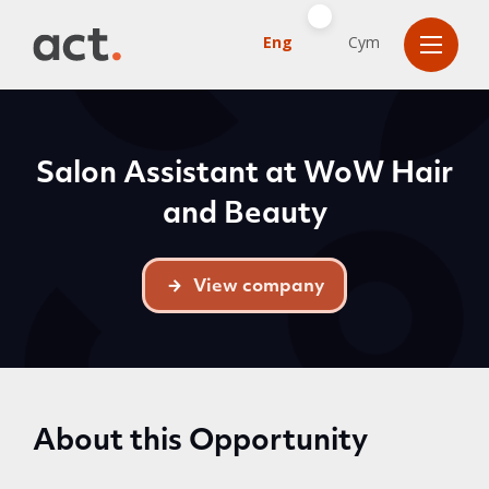
Eng
Cym
Salon Assistant at WoW Hair
and Beauty
View company
About this Opportunity