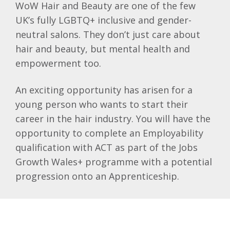
WoW Hair and Beauty are one of the few
UK’s fully LGBTQ+ inclusive and gender-
neutral salons. They don’t just care about
hair and beauty, but mental health and
empowerment too.
An exciting opportunity has arisen for a
young person who wants to start their
career in the hair industry. You will have the
opportunity to complete an Employability
qualification with ACT as part of the Jobs
Growth Wales+ programme with a potential
progression onto an Apprenticeship.