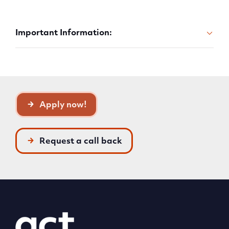
Important Information:
Apply now!
Request a call back