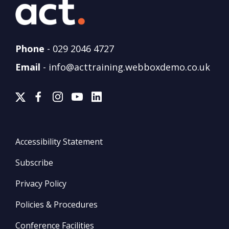
Phone
-
029 2046 4727
Email
-
info@acttraining.webboxdemo.co.uk
Accessibility Statement
Subscribe
Privacy Policy
Policies & Procedures
Conference Facilities