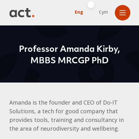
Eng
Cym
Professor Amanda Kirby,
MBBS MRCGP PhD
Amanda is the founder and CEO of Do-IT
Solutions, a tech for good company that
provides tools, training and consultancy in
the area of neurodiversity and wellbeing.