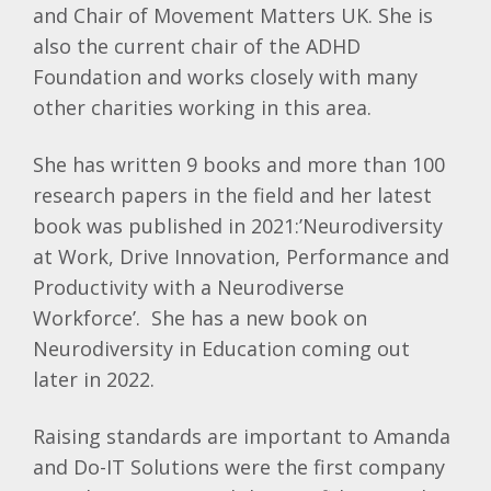
and Chair of Movement Matters UK. She is
also the current chair of the ADHD
Foundation and works closely with many
other charities working in this area.
She has written 9 books and more than 100
research papers in the field and her latest
book was published in 2021:’Neurodiversity
at Work, Drive Innovation, Performance and
Productivity with a Neurodiverse
Workforce’. She has a new book on
Neurodiversity in Education coming out
later in 2022.
Raising standards are important to Amanda
and Do-IT Solutions were the first company