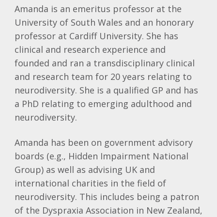
Amanda is an emeritus professor at the
University of South Wales and an honorary
professor at Cardiff University. She has
clinical and research experience and
founded and ran a transdisciplinary clinical
and research team for 20 years relating to
neurodiversity. She is a qualified GP and has
a PhD relating to emerging adulthood and
neurodiversity.
Amanda has been on government advisory
boards (e.g., Hidden Impairment National
Group) as well as advising UK and
international charities in the field of
neurodiversity. This includes being a patron
of the Dyspraxia Association in New Zealand,