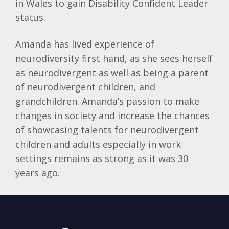
in Wales to gain Disability Confident Leader
status.
Amanda has lived experience of
neurodiversity first hand, as she sees herself
as neurodivergent as well as being a parent
of neurodivergent children, and
grandchildren. Amanda’s passion to make
changes in society and increase the chances
of showcasing talents for neurodivergent
children and adults especially in work
settings remains as strong as it was 30
years ago.