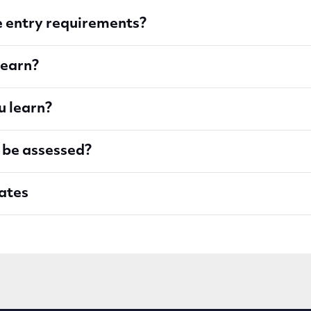
 entry requirements?
learn?
u learn?
 be assessed?
ates