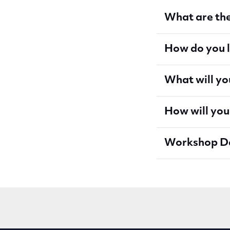
What are the
How do you 
What will yo
How will you
Workshop D