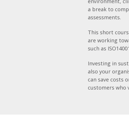
environment, cli
a break to compl
assessments.
This short cours
are working to
such as ISO1400
Investing in sus
also your organi
can save costs 
customers who va