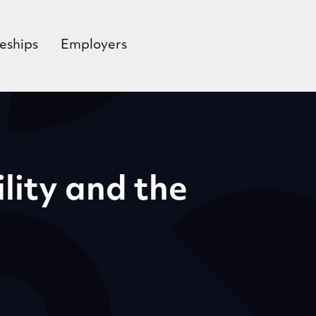
eships
Employers
ility and the