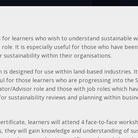
is for learners who wish to understand sustainable 
b role. It is especially useful for those who have bee
r sustainability within their organisations.
on is designed for use within land-based industries. I
ful for those learners who are progressing into the S
ator/Advisor role and those with job roles which ha
 for sustainability reviews and planning within busi
certificate, learners will attend 4 face-to-face work
 they will gain knowledge and understanding of sus