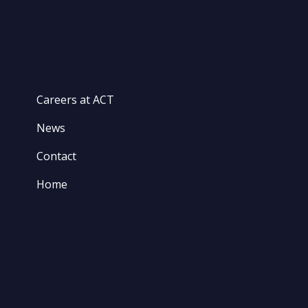
Careers at ACT
News
Contact
Home