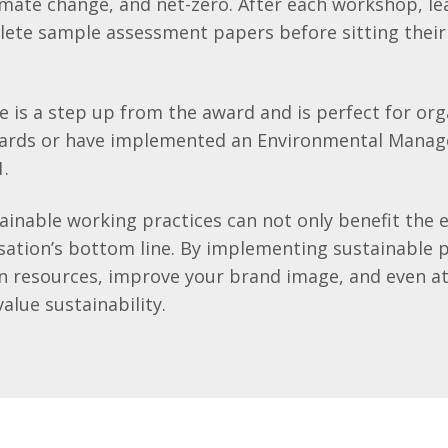
mate change, and net-zero. After each workshop, lea
ete sample assessment papers before sitting their 
e is a step up from the award and is perfect for org
wards or have implemented an Environmental Mana
1.
tainable working practices can not only benefit the
sation’s bottom line. By implementing sustainable p
on resources, improve your brand image, and even a
lue sustainability.