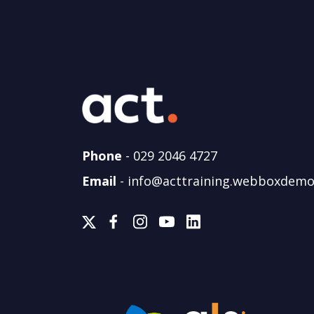
Phone
-
029 2046 4727
Email
-
info@acttraining.webboxdemo