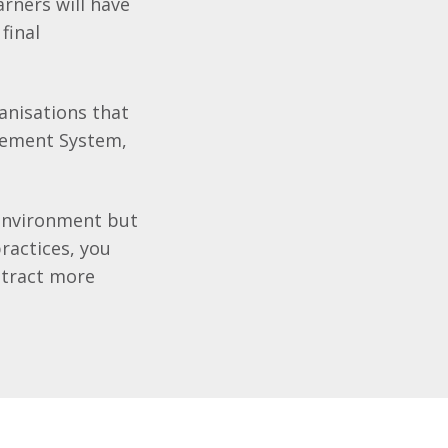
rners will have
final
anisations that
gement System,
 environment but
ractices, you
ttract more