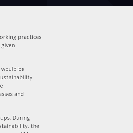
working practices
n given
t would be
ustainability
ve
nesses and
shops. During
tainability, the