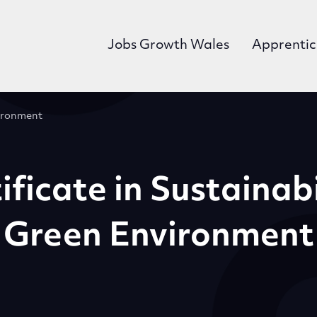
Jobs Growth Wales
Apprentic
vironment
ificate in Sustainab
Green Environment