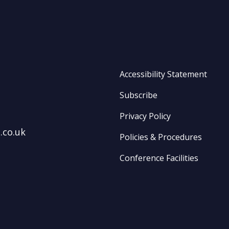
Accessibility Statement
Subscribe
Privacy Policy
.co.uk
Policies & Procedures
Conference Facilities