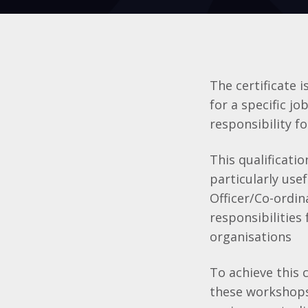
The certificate 
for a specific jo
responsibility fo
This qualificati
particularly use
Officer/Co-ordin
responsibilities
organisations
To achieve this 
these workshops,