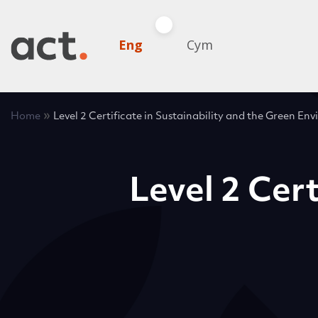
Eng
Cym
»
Home
Level 2 Certificate in Sustainability and the Green En
Level 2 Cert