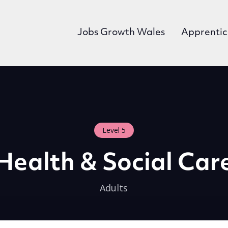
Jobs Growth Wales
Apprentic
Level 5
Health & Social Car
Adults