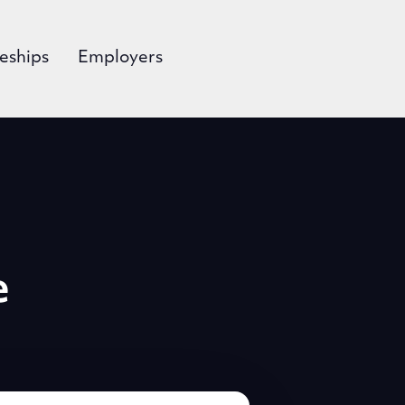
eships
Employers
e