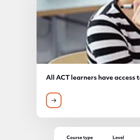
All ACT learners have access t
All ACT learners have access to 
Course type
Level