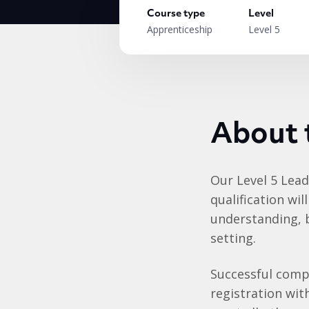
Course type
Level
Apprenticeship
Level 5
About 
Our Level 5 Lea
qualification wi
understanding, b
setting.
Successful compl
registration wit