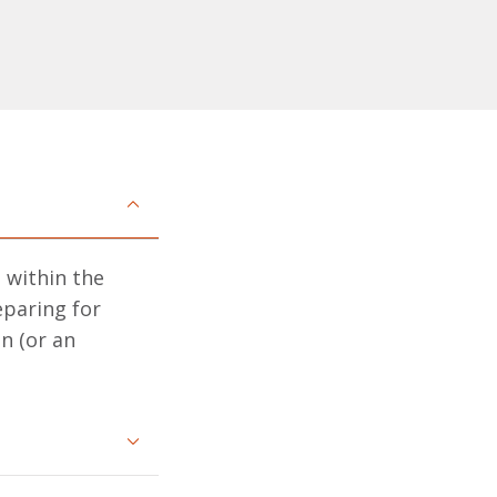
 within the
eparing for
n (or an