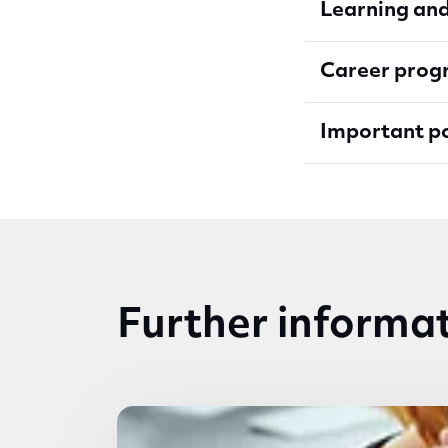
Learning an
Career progr
Important p
Further informa