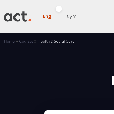
Eng
Cym
»
»
Home
Courses
Health & Social Care