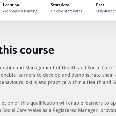
Location
Start date
Fees
Work-based learning
Flexible start dates
Fully-funde
this course
dership and Management of Health and Social Care: 
ll enable learners to develop and demonstrate their
ehaviours, skills and practice within a Health and S
etion of this qualification will enable learners to ap
h Social Care Wales as a Registered Manager, provid