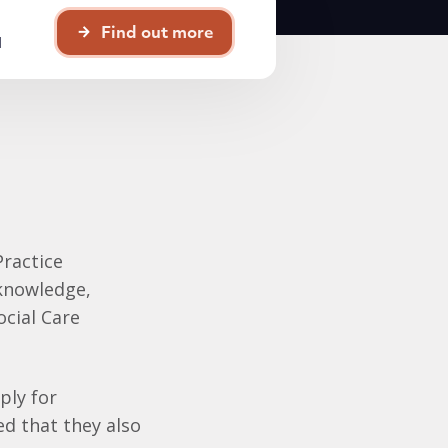
Find out more
d
Practice
 knowledge,
ocial Care
ply for
ed that they also