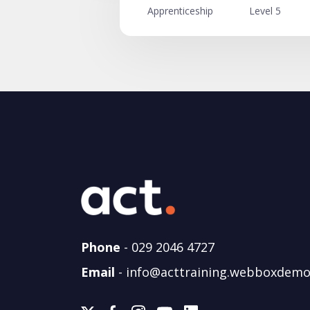
Apprenticeship
Level 5
Phone
-
029 2046 4727
Email
-
info@acttraining.webboxdemo