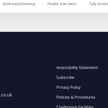
Work-based learning
Flexible start dates
Fully-funde
Accessibility Statement
Subscribe
Privacy Policy
.co.uk
Policies & Procedures
Conference Facilities