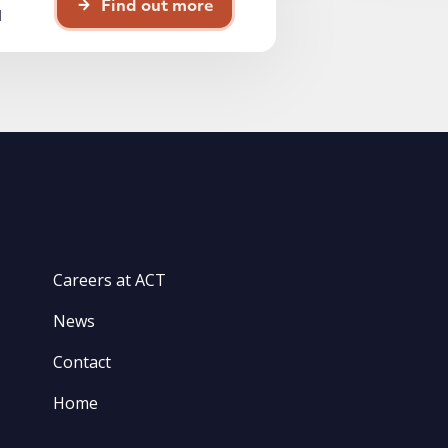
Find out more
d
Careers at ACT
News
Contact
Home