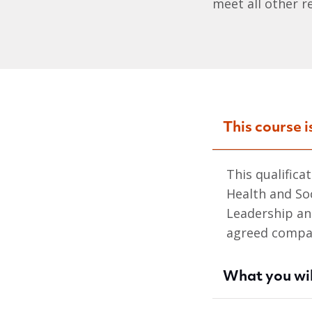
meet all other r
This course i
This qualifica
Health and So
Leadership an
agreed compar
What you wil