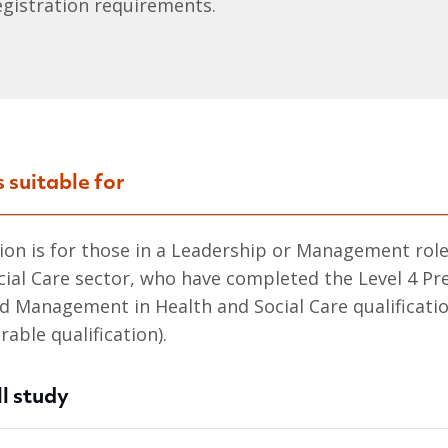
egistration requirements.
s suitable for
tion is for those in a Leadership or Management role
cial Care sector, who have completed the Level 4 Pr
d Management in Health and Social Care qualificatio
able qualification).
l study