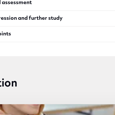
d assessment
ession and further study
oints
tion