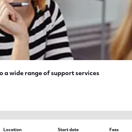
o a wide range of support services
a wide range of support services
Location
Start date
Fees