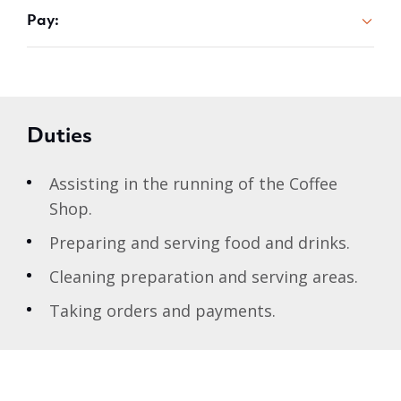
Pay:
Duties
Assisting in the running of the Coffee
Shop.
Preparing and serving food and drinks.
Cleaning preparation and serving areas.
Taking orders and payments.