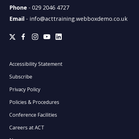
Phone
-
029 2046 4727
Email
-
info@acttraining.webboxdemo.co.uk
Accessibility Statement
Subscribe
Privacy Policy
Policies & Procedures
Conference Facilities
Careers at ACT