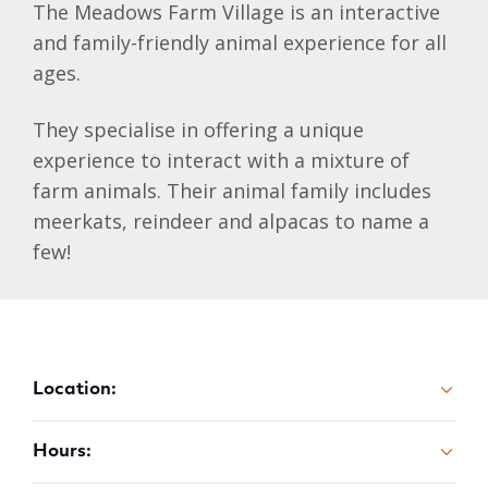
The Meadows Farm Village is an interactive
and family-friendly animal experience for all
ages.
They specialise in offering a unique
experience to interact with a mixture of
farm animals. Their animal family includes
meerkats, reindeer and alpacas to name a
few!
Location:
Hours: