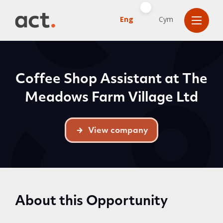
Eng
Cym
Coffee Shop Assistant at The
Meadows Farm Village Ltd
View company
About this Opportunity