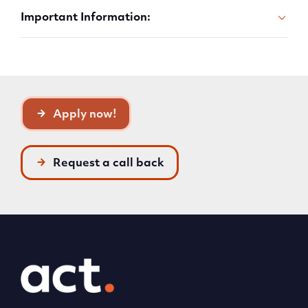
Important Information:
Apply now!
Request a call back