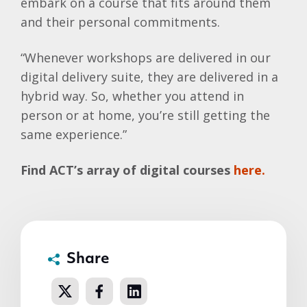
embark on a course that fits around them
and their personal commitments.
“Whenever workshops are delivered in our
digital delivery suite, they are delivered in a
hybrid way. So, whether you attend in
person or at home, you’re still getting the
same experience.”
Find ACT’s array of digital courses
here.
Share