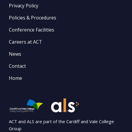
Privacy Policy
Policies & Procedures
Conference Facilities
Careers at ACT
News
Contact
Home
ACT and ALS are part of the Cardiff and Vale College
Group