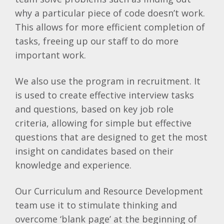
why a particular piece of code doesn’t work.
This allows for more efficient completion of
tasks, freeing up our staff to do more
important work.
We also use the program in recruitment. It
is used to create effective interview tasks
and questions, based on key job role
criteria, allowing for simple but effective
questions that are designed to get the most
insight on candidates based on their
knowledge and experience.
Our Curriculum and Resource Development
team use it to stimulate thinking and
overcome ‘blank page’ at the beginning of