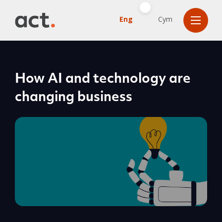
Eng
Cym
How AI and technology are
changing business