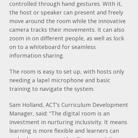
controlled through hand gestures. With it,
the host or speaker can present and freely
move around the room while the innovative
camera tracks their movements. It can also
zoom in on different people, as well as lock
on to a whiteboard for seamless
information sharing.
The room is easy to set up, with hosts only
needing a lapel microphone and basic
training to navigate the system.
Sam Holland, ACT’s Curriculum Development
Manager, said: “The digital room is an
investment in nurturing inclusivity. It means
learning is more flexible and learners can