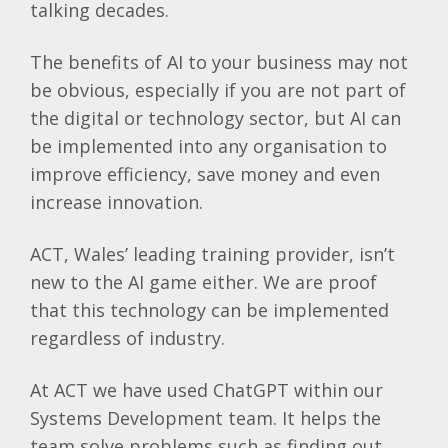
talking decades.
The benefits of AI to your business may not
be obvious, especially if you are not part of
the digital or technology sector, but AI can
be implemented into any organisation to
improve efficiency, save money and even
increase innovation.
ACT, Wales’ leading training provider, isn’t
new to the AI game either. We are proof
that this technology can be implemented
regardless of industry.
At ACT we have used ChatGPT within our
Systems Development team. It helps the
team solve problems such as finding out