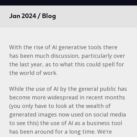
Jan 2024 / Blog
With the rise of AI generative tools there
has been much discussion, particularly over
the last year, as to
what this could spell for
the world of work
.
While the use of AI by the general public has
become more widespread in recent months
(you only have to look at the wealth of
generated images now used on social media
to see this) the use of AI as a business tool
has been around for a long time. We’re