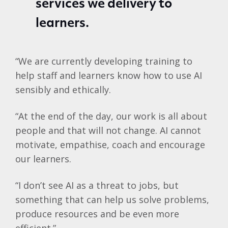
services we delivery to
learners.
“We are currently developing training to
help staff and learners know how to use AI
sensibly and ethically.
“At the end of the day, our work is all about
people and that will not change. AI cannot
motivate, empathise, coach and encourage
our learners.
“I don’t see AI as a threat to jobs, but
something that can help us solve problems,
produce resources and be even more