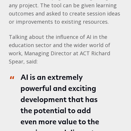
any project. The tool can be given learning
outcomes and asked to create session ideas
or improvements to existing resources.
Talking about the influence of AI in the
education sector and the wider world of
work, Managing Director at ACT Richard
Spear, said:
AI is an extremely
powerful and exciting
development that has
the potential to add
even more value to the