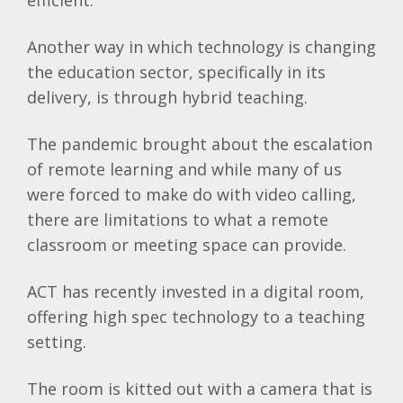
efficient.”
Another way in which technology is changing
the education sector, specifically in its
delivery, is through hybrid teaching.
The pandemic brought about the escalation
of remote learning and while many of us
were forced to make do with video calling,
there are limitations to what a remote
classroom or meeting space can provide.
ACT has recently invested in a digital room,
offering high spec technology to a teaching
setting.
The room is kitted out with a camera that is