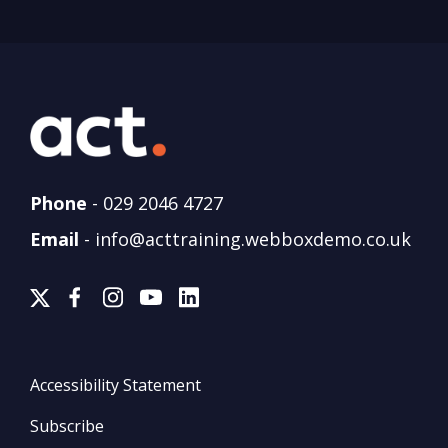
Phone
-
029 2046 4727
Email
-
info@acttraining.webboxdemo.co.uk
Accessibility Statement
Subscribe