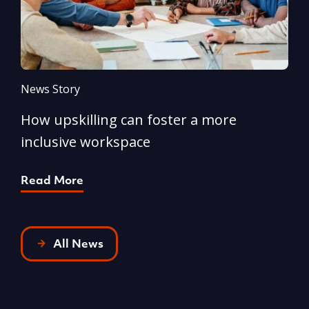
News Story
N
How upskilling can foster a more
Y
inclusive workspace
G
Read More
R
All News