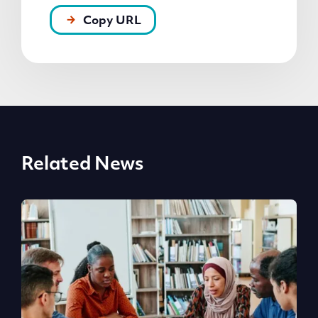
Copy URL
Related News