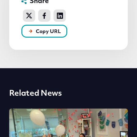
Share
Copy URL
Related News