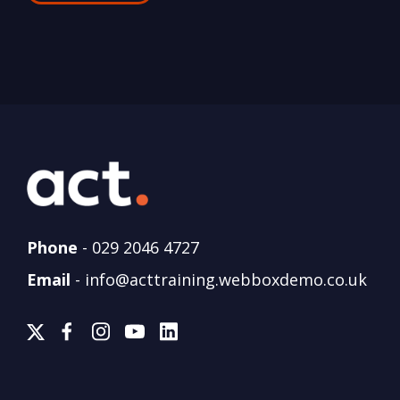
Phone
-
029 2046 4727
Email
-
info@acttraining.webboxdemo.co.uk