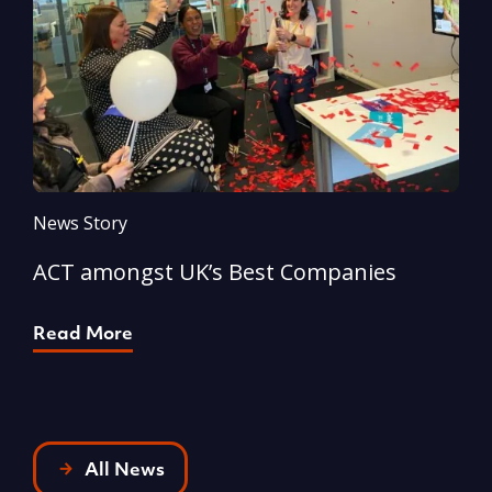
News Story
N
ACT amongst UK’s Best Companies
A
Read More
R
All News