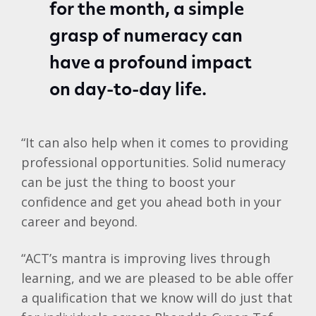
for the month, a simple
grasp of numeracy can
have a profound impact
on day-to-day life.
“It can also help when it comes to providing
professional opportunities. Solid numeracy
can be just the thing to boost your
confidence and get you ahead both in your
career and beyond.
“ACT’s mantra is improving lives through
learning, and we are pleased to be able offer
a qualification that we know will do just that