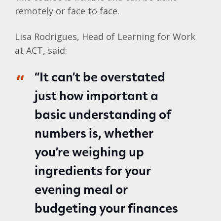
remotely or face to face.
Lisa Rodrigues, Head of Learning for Work
at ACT, said:
“It can’t be overstated
just how important a
basic understanding of
numbers is, whether
you’re weighing up
ingredients for your
evening meal or
budgeting your finances