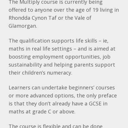
The Multiply course is currently being
offered to anyone over the age of 19 living in
Rhondda Cynon Taf or the Vale of
Glamorgan.
The qualification supports life skills – ie,
maths in real life settings – and is aimed at
boosting employment opportunities, job
sustainability and helping parents support
their children’s numeracy.
Learners can undertake beginners’ courses
or more advanced options, the only preface
is that they don’t already have a GCSE in
maths at grade C or above.
The course is flexible and can be done