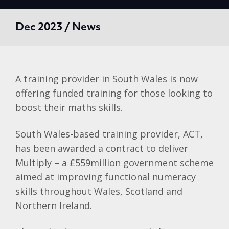
Dec 2023 / News
A training provider in South Wales is now
offering funded training for those looking to
boost their maths skills.
South Wales-based training provider, ACT,
has been awarded a contract to deliver
Multiply – a £559million government scheme
aimed at improving functional numeracy
skills throughout Wales, Scotland and
Northern Ireland.