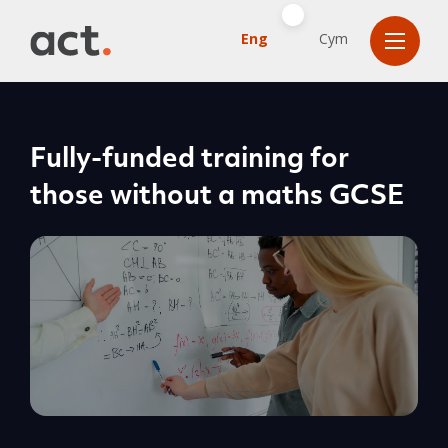
Eng
Cym
Fully-funded training for
those without a maths GCSE