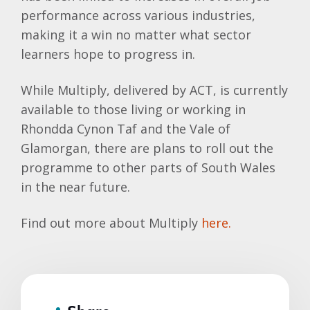
performance across various industries,
making it a win no matter what sector
learners hope to progress in.
While Multiply, delivered by ACT, is currently
available to those living or working in
Rhondda Cynon Taf and the Vale of
Glamorgan, there are plans to roll out the
programme to other parts of South Wales
in the near future.
Find out more about Multiply
here.