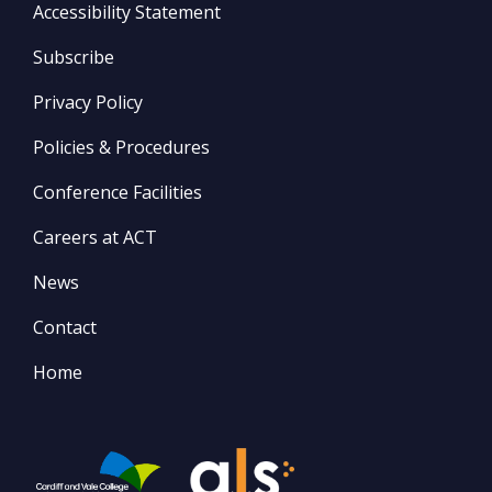
Accessibility Statement
Subscribe
Privacy Policy
Policies & Procedures
Conference Facilities
Careers at ACT
News
Contact
Home