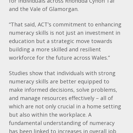
for individuals across Rhondda Cynon Taf
and the Vale of Glamorgan.
“That said, ACT’s commitment to enhancing
numeracy skills is not just an investment in
education but a strategic move towards
building a more skilled and resilient
workforce for the future across Wales.”
Studies show that individuals with strong
numeracy skills are better equipped to
make informed decisions, solve problems,
and manage resources effectively – all of
which are not only crucial in a home setting
but also within the workplace. A
fundamental understanding of numeracy
has been linked to increases in overall job