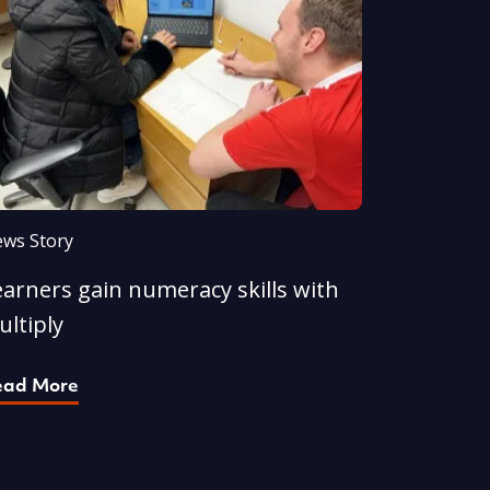
ws Story
earners gain numeracy skills with
ultiply
ead More