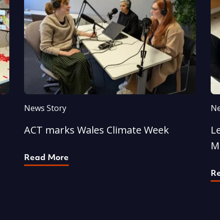
News Story
Ne
ACT marks Wales Climate Week
L
M
Read More
R