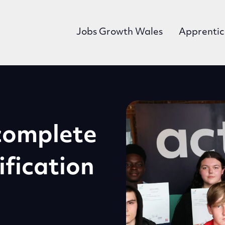
Jobs Growth Wales
Apprentic
n
 complete
ification