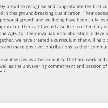
y proud to recognise and congratulate the first co
d in this ground-breaking qualification. Their dedic
ersonal growth and wellbeing have been truly inspi
ngratulate them all. I would also like to extend my s
the WJEC for their invaluable collaboration in devel
ogether, we have created a curriculum that will help 
lives and make positive contributions to their commun
n event serves as a testament to the hard work and 
 well as the unwavering commitment and passion of 
T.”