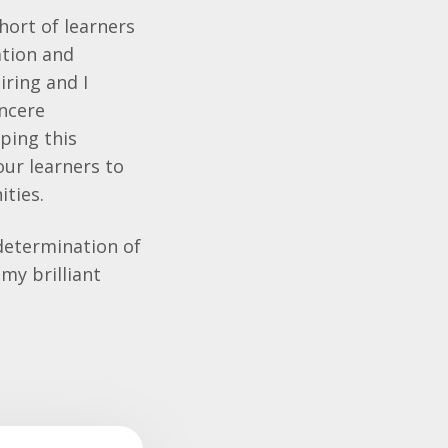
hort of learners
ation and
ring and I
incere
oping this
our learners to
ities.
determination of
my brilliant