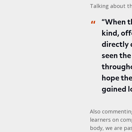
Talking about t
“When th
kind, of
directly
seen the
through
hope the
gained l
Also commenting,
learners on comp
body, we are pa