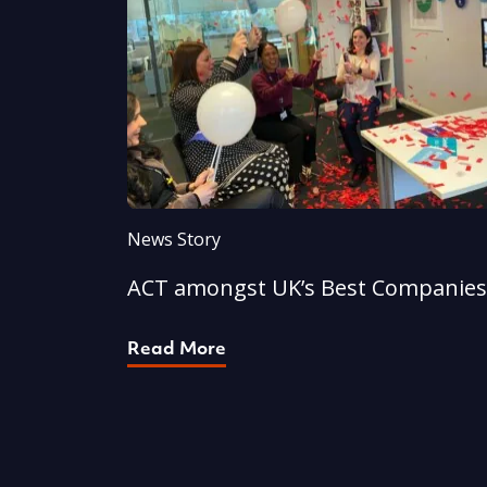
News Story
ACT amongst UK’s Best Companies
Read More