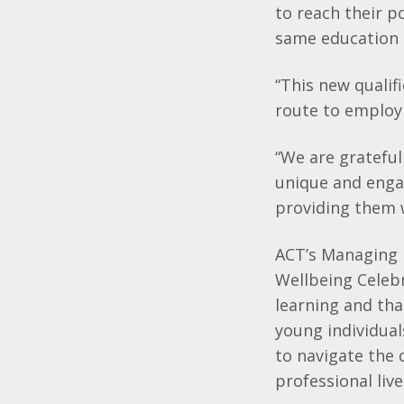
to reach their p
same education
“This new qualif
route to emplo
“We are grateful
unique and engag
providing them w
ACT’s Managing D
Wellbeing Celebr
learning and that
young individuals
to navigate the 
professional liv