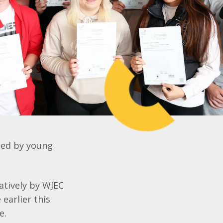
aced by young
atively by WJEC
 earlier this
me.