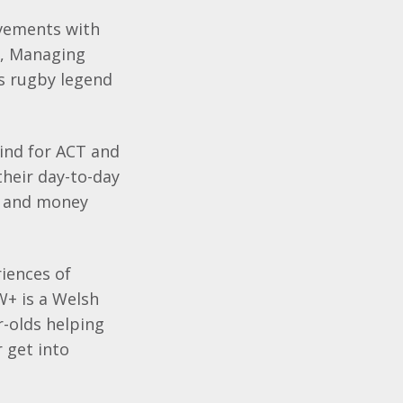
evements with
r, Managing
es rugby legend
kind for ACT and
their day-to-day
th and money
riences of
W+ is a Welsh
-olds helping
r get into