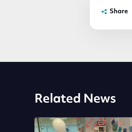
Share
Related News