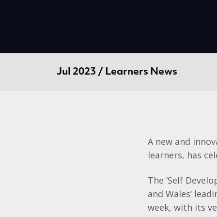
Jul 2023 / Learners News
A new and innova
learners, has cel
The ‘Self Develo
and Wales’ leadi
week, with its v