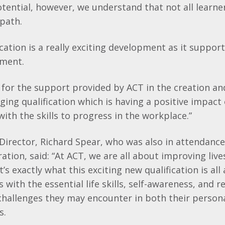
otential, however, we understand that not all learne
 path.
ication is a really exciting development as it support
yment.
 for the support provided by ACT in the creation and
ing qualification which is having a positive impact
ith the skills to progress in the workplace.”
irector, Richard Spear, who was also in attendance
ation, said: “
At ACT, we are all about improving liv
’s exactly what this exciting new qualification is all
 with the essential life skills, self-awareness, and 
challenges they may encounter in both their person
es.