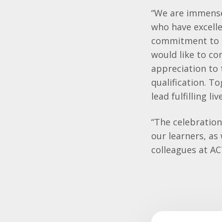
“We are immensel
who have excelle
commitment to p
would like to co
appreciation to 
qualification. T
lead fulfilling 
“The celebratio
our learners, as
colleagues at AC