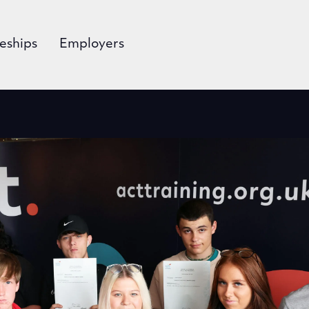
eships
Employers