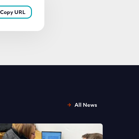
Copy URL
All News