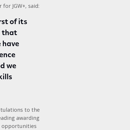
 for JGW+, said:
st of its
 that
e have
dence
nd we
ills
tulations to the
leading awarding
h opportunities