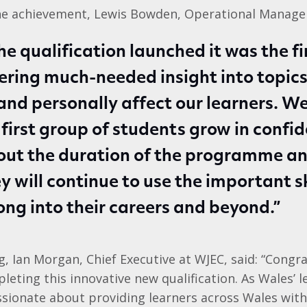
he achievement, Lewis Bowden, Operational Manager
e qualification launched it was the fir
fering much-needed insight into topics
 and personally affect our learners. W
 first group of students grow in confi
out the duration of the programme a
y will continue to use the important sk
ong into their careers and beyond.”
 Ian Morgan, Chief Executive at WJEC, said: “Congra
leting this innovative new qualification. As Wales’ 
ssionate about providing learners across Wales wit