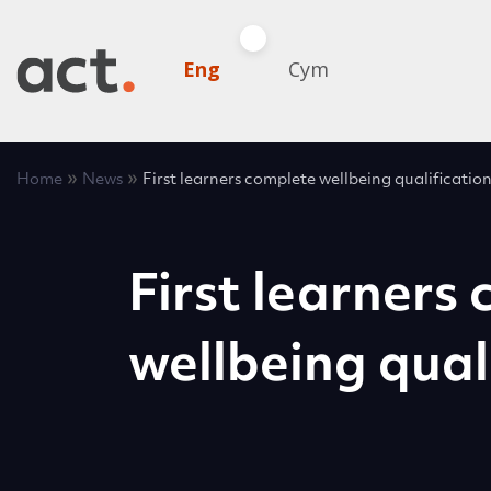
Eng
Cym
»
»
Home
News
First learners complete wellbeing qualificatio
First learners
wellbeing qual