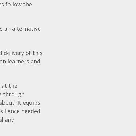
rs follow the
s an alternative
 delivery of this
 on learners and
 at the
es through
 about. It equips
resilience needed
al and