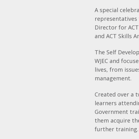
A special celebr
representatives
Director for AC
and ACT Skills 
The Self Develop
WJEC and focuses
lives, from issu
management.
Created over a t
learners attendi
Government trai
them acquire the 
further training