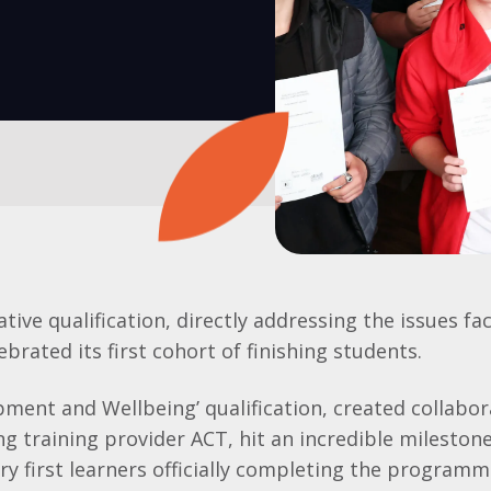
tive qualification, directly addressing the issues f
ebrated its first cohort of finishing students.
pment and Wellbeing’ qualification, created collabor
ng training provider ACT, hit an incredible milestone
ery first learners officially completing the program