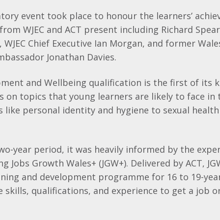
atory event took place to honour the learners’ achi
 from WJEC and ACT present including Richard Spea
T, WJEC Chief Executive Ian Morgan, and former Wal
Ambassador Jonathan Davies.
ment and Wellbeing qualification is the first of its 
 on topics that young learners are likely to face in 
es like personal identity and hygiene to sexual heal
wo-year period, it was heavily informed by the expe
ng Jobs Growth Wales+ (JGW+). Delivered by ACT, JG
ning and development programme for 16 to 19-year
skills, qualifications, and experience to get a job o
.