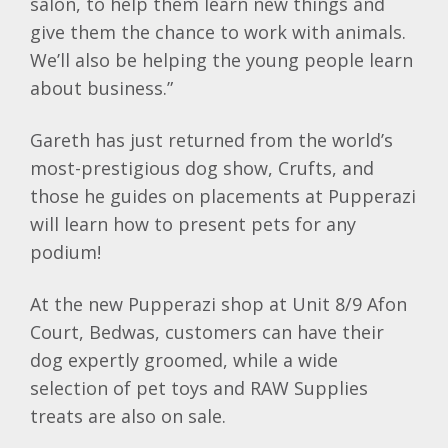
salon, to help them learn new things and
give them the chance to work with animals.
We’ll also be helping the young people learn
about business.”
Gareth has just returned from the world’s
most-prestigious dog show, Crufts, and
those he guides on placements at Pupperazi
will learn how to present pets for any
podium!
At the new Pupperazi shop at Unit 8/9 Afon
Court, Bedwas, customers can have their
dog expertly groomed, while a wide
selection of pet toys and RAW Supplies
treats are also on sale.