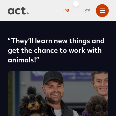
Eng
Cym
“They’ll learn new things and
get the chance to work with
animals!”