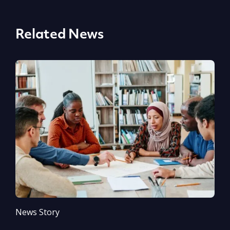
Related News
News Story
N