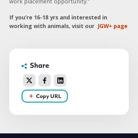
work placement opportunity.”
If you’re 16-18 yrs and interested in
working with animals, visit our
JGW+ page
Share
Copy URL