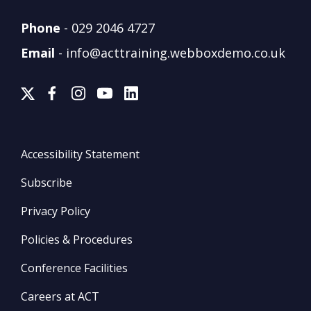
Phone
-
029 2046 4727
Email
-
info@acttraining.webboxdemo.co.uk
Accessibility Statement
Subscribe
Privacy Policy
Policies & Procedures
Conference Facilities
Careers at ACT