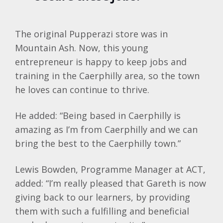
The original Pupperazi store was in
Mountain Ash. Now, this young
entrepreneur is happy to keep jobs and
training in the Caerphilly area, so the town
he loves can continue to thrive.
He added: “Being based in Caerphilly is
amazing as I’m from Caerphilly and we can
bring the best to the Caerphilly town.”
Lewis Bowden, Programme Manager at ACT,
added: “I’m really pleased that Gareth is now
giving back to our learners, by providing
them with such a fulfilling and beneficial