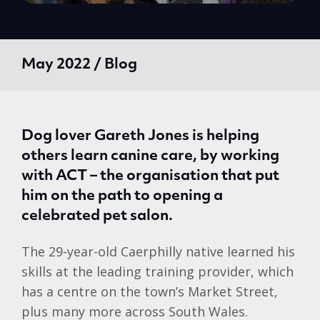
May 2022 / Blog
Dog lover Gareth Jones is helping
others learn canine care, by working
with ACT – the organisation that put
him on the path to opening a
celebrated pet salon.
The 29-year-old Caerphilly native learned his
skills at the leading training provider, which
has a centre on the town’s Market Street,
plus many more across South Wales.