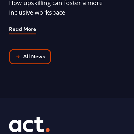
How upskilling can foster a more
Y
inclusive workspace
G
Read More
R
All News