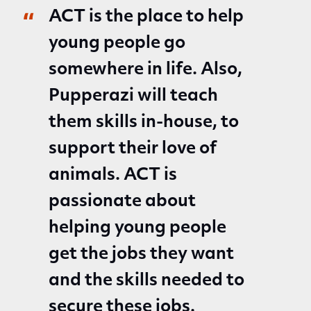
ACT is the place to help
young people go
somewhere in life. Also,
Pupperazi will teach
them skills in-house, to
support their love of
animals. ACT is
passionate about
helping young people
get the jobs they want
and the skills needed to
secure these jobs.