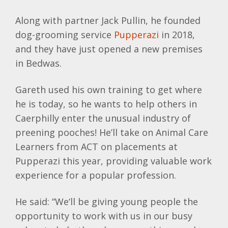
Along with partner Jack Pullin, he founded
dog-grooming service
Pupperazi
in 2018,
and they have just opened a new premises
in Bedwas.
Gareth used his own training to get where
he is today, so he wants to help others in
Caerphilly enter the unusual industry of
preening pooches! He’ll take on Animal Care
Learners from ACT on placements at
Pupperazi this year, providing valuable work
experience for a popular profession.
He said: “We‘ll be giving young people the
opportunity to work with us in our busy