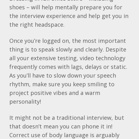
shoes – will help mentally prepare you for
the interview experience and help get you in
the right headspace.
Once you’re logged on, the most important
thing is to speak slowly and clearly. Despite
all your extensive testing, video technology
frequently comes with lags, delays or static.
As you’ll have to slow down your speech
rhythm, make sure you keep smiling to
project positive vibes and a warm
personality!
It might not be a traditional interview, but
that doesn’t mean you can phone it in!
Correct use of body language is arguably