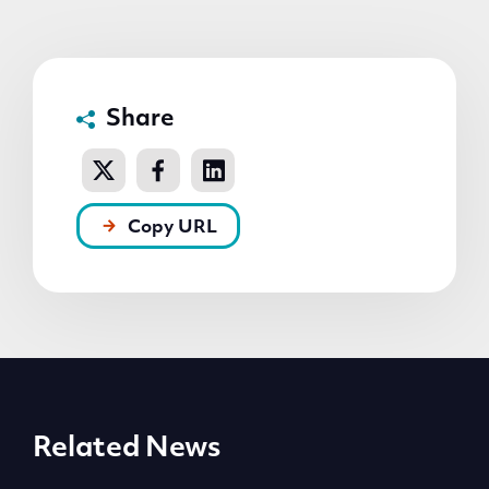
Share
Copy URL
Related News