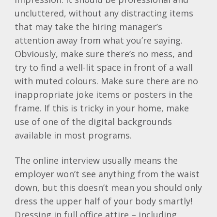
uncluttered, without any distracting items
that may take the hiring manager’s
attention away from what you’re saying.
Obviously, make sure there’s no mess, and
try to find a well-lit space in front of a wall
with muted colours. Make sure there are no
inappropriate joke items or posters in the
frame. If this is tricky in your home, make
use of one of the digital backgrounds
available in most programs.
The online interview usually means the
employer won’t see anything from the waist
down, but this doesn’t mean you should only
dress the upper half of your body smartly!
Dressing in full office attire – including