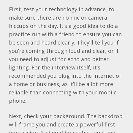
First, test your technology in advance, to
make sure there are no mic or camera
hiccups on the day. It’s a good idea to do a
practice run with a friend to ensure you can
be seen and heard clearly. They’ll tell you if
you’re coming through loud and clear, or if
you need to adjust for echo and better
lighting. For the interview itself, it’s
recommended you plug into the internet of
a home or business, as it’ll be a lot more
reliable than connecting with your mobile
phone.
Next, check your background. The backdrop
will frame you and create a powerful first
impression. It should be professional and