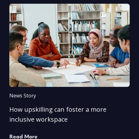
News Story
N
How upskilling can foster a more
Y
inclusive workspace
G
Read More
R