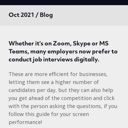
Oct 2021 / Blog
Whether it’s on Zoom, Skype or MS
Teams, many employers now prefer to
conduct job interviews digitally.
These are more efficient for businesses,
letting them see a higher number of
candidates per day, but they can also help
you get ahead of the competition and click
with the person asking the questions, if you
follow this guide for your screen
performance!