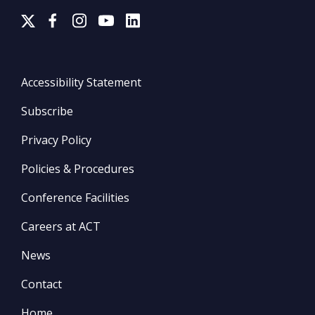
Accessibility Statement
Subscribe
Privacy Policy
Policies & Procedures
Conference Facilities
Careers at ACT
News
Contact
Home