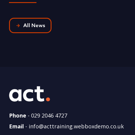
All News
Phone
-
029 2046 4727
Email
-
info@acttraining.webboxdemo.co.uk