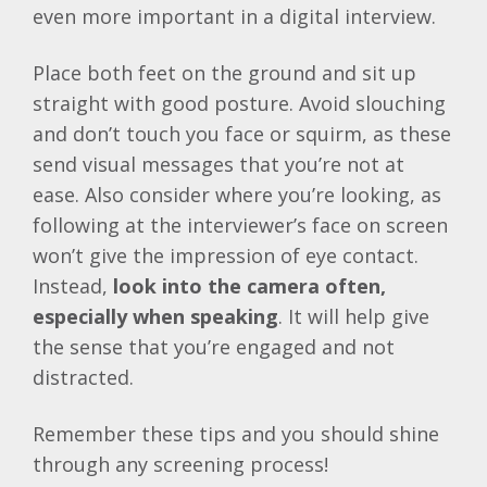
even more important in a digital interview.
Place both feet on the ground and sit up
straight with good posture. Avoid slouching
and don’t touch you face or squirm, as these
send visual messages that you’re not at
ease. Also consider where you’re looking, as
following at the interviewer’s face on screen
won’t give the impression of eye contact.
Instead,
look into the camera often,
especially when speaking
. It will help give
the sense that you’re engaged and not
distracted.
Remember these tips and you should shine
through any screening process!