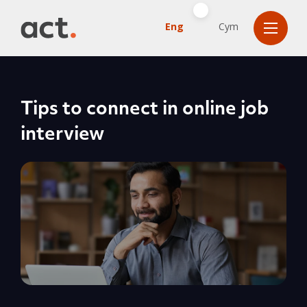
Eng
Cym
Tips to connect in online job
interview