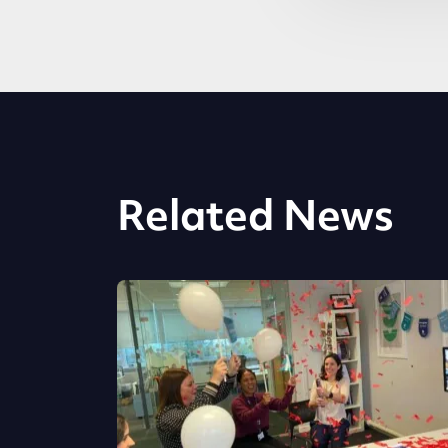
Related News