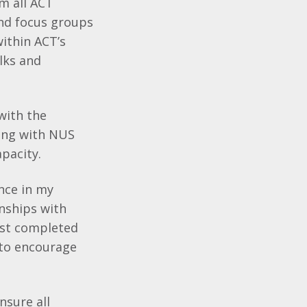
om all ACT
nd focus groups
ithin ACT’s
lks and
 with the
ing with NUS
apacity.
nce in my
onships with
just completed
 to encourage
nsure all