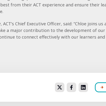
 best from their ACT experience and ensure their lea
e.
ACT’s Chief Executive Officer, said: “Chloe joins us 
make a major contribution to the development of o
ntinue to connect effectively with our learners and