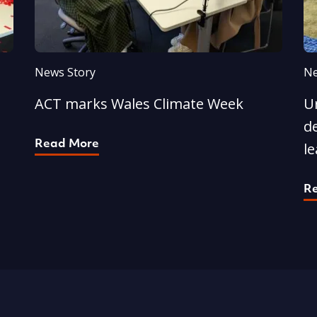
News Story
Ne
ACT marks Wales Climate Week
U
d
Read More
l
R