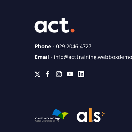
Phone
-
029 2046 4727
Email
-
info@acttraining.webboxdemo