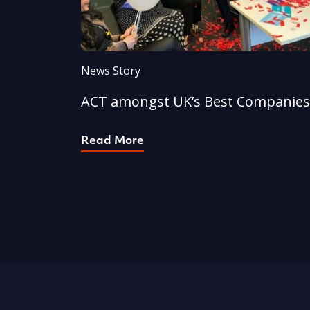
News Story
ACT amongst UK’s Best Companies
Read More