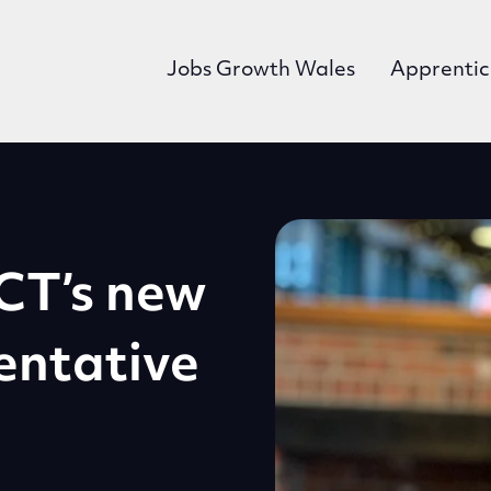
Jobs Growth Wales
Apprentic
CT’s new
entative