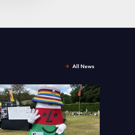
All News