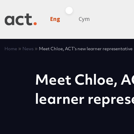
Eng
Cym
»
»
Home
News
Meet Chloe, ACT’s new learner representative
Meet Chloe, A
learner repres