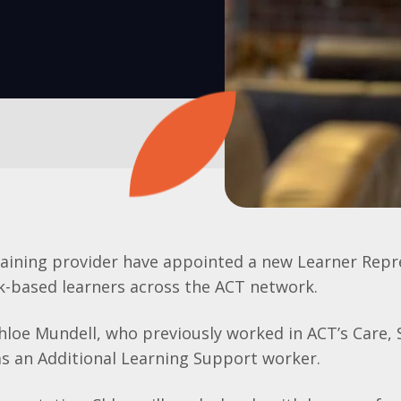
raining provider have appointed a new Learner Repr
k-based learners across the ACT network.
loe Mundell, who previously worked in ACT’s Care,
s an Additional Learning Support worker.