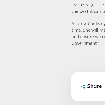
learners get the
the best it can b
Andrew Cooksley, 
time. She will 
and ensure we co
Government.”
Share