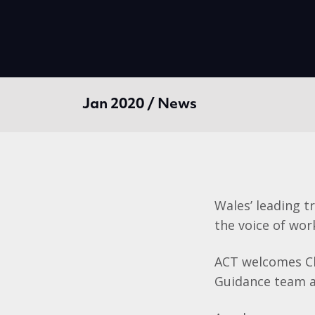
Jan 2020 / News
Wales’ leading t
the voice of wor
ACT welcomes Ch
Guidance team a