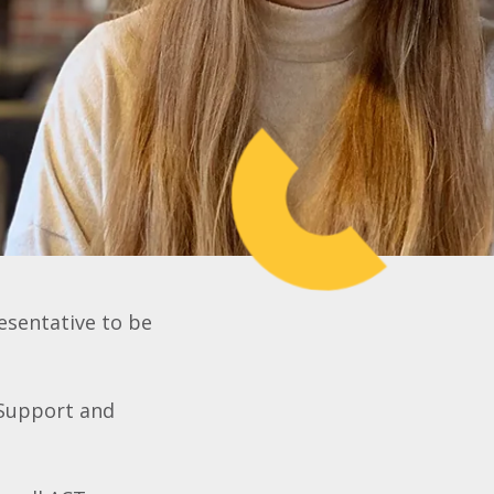
esentative to be
 Support and