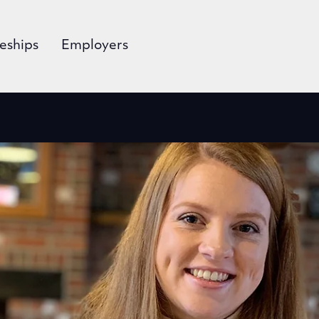
eships
Employers