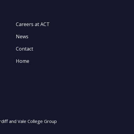
Careers at ACT
News
Contact
Home
rdiff and Vale College Group