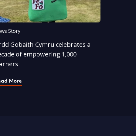
ws Story
rdd Gobaith Cymru celebrates a
ecade of empowering 1,000
earners
ead More