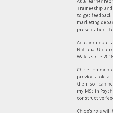
As a learner rep
Traineeship and
to get feedback 
marketing depart
presentations to 
Another important
National Union 
Wales since 2016,
Chloe commented
previous role as
them so I can he
my MSc in Psycho
constructive fee
Chloe’s role wil