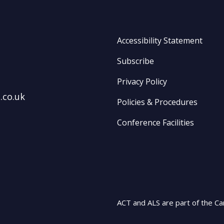
Accessibility Statement
Subscribe
Privacy Policy
.co.uk
Policies & Procedures
Conference Facilities
ACT and ALS are part of the Ca