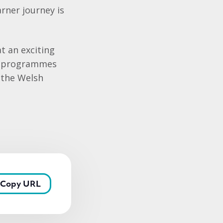
rner journey is
at an exciting
ur programmes
 the Welsh
Copy URL