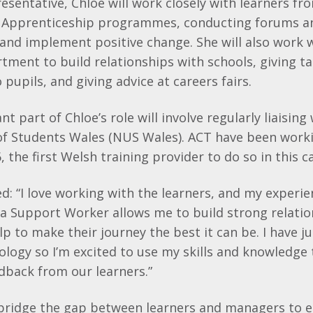
resentative, Chloe will work closely with learners fr
 Apprenticeship programmes, conducting forums a
and implement positive change. She will also work w
ment to build relationships with schools, giving ta
pupils, and giving advice at careers fairs.
 part of Chloe’s role will involve regularly liaising
of Students Wales (NUS Wales). ACT have been work
 the first Welsh training provider to do so in this c
: “I love working with the learners, and my experie
 a Support Worker allows me to build strong relati
lp to make their journey the best it can be. I have 
logy so I’m excited to use my skills and knowledge
dback from our learners.”
l bridge the gap between learners and managers to e