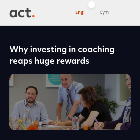
Eng
Cym
Why investing in coaching
reaps huge rewards