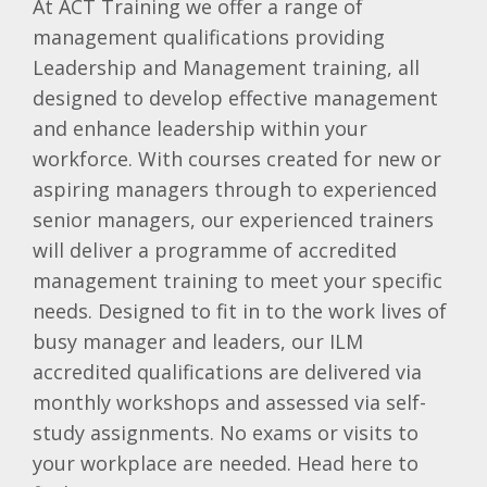
At ACT Training we offer a range of
management qualifications providing
Leadership and Management training, all
designed to develop effective management
and enhance leadership within your
workforce. With courses created for new or
aspiring managers through to experienced
senior managers, our experienced trainers
will deliver a programme of accredited
management training to meet your specific
needs. Designed to fit in to the work lives of
busy manager and leaders, our ILM
accredited qualifications are delivered via
monthly workshops and assessed via self-
study assignments. No exams or visits to
your workplace are needed. Head here to