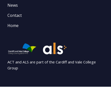
News
Contact
Home
ACT and ALS are part of the Cardiff and Vale College
Group