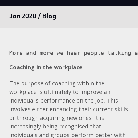
Jan 2020 / Blog
More and more we hear people talking a
Coaching in the workplace
The purpose of coaching within the
workplace is ultimately to improve an
individual’s performance on the job. This
involves either enhancing their current skills
or through acquiring new ones. It is
increasingly being recognised that
individuals and groups perform better with