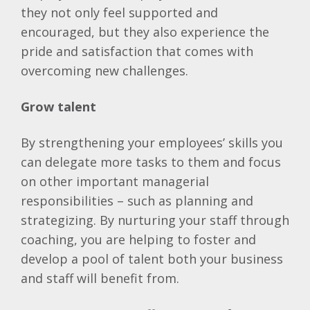
they not only feel supported and
encouraged, but they also experience the
pride and satisfaction that comes with
overcoming new challenges.
Grow talent
By strengthening your employees’ skills you
can delegate more tasks to them and focus
on other important managerial
responsibilities – such as planning and
strategizing. By nurturing your staff through
coaching, you are helping to foster and
develop a pool of talent both your business
and staff will benefit from.