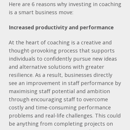
Here are 6 reasons why investing in coaching
is a smart business move:
Increased productivity and performance
At the heart of coaching is a creative and
thought-provoking process that supports
individuals to confidently pursue new ideas
and alternative solutions with greater
resilience. As a result, businesses directly
see an improvement in staff performance by
maximising staff potential and ambition
through encouraging staff to overcome
costly and time-consuming performance
problems and real-life challenges. This could
be anything from completing projects on