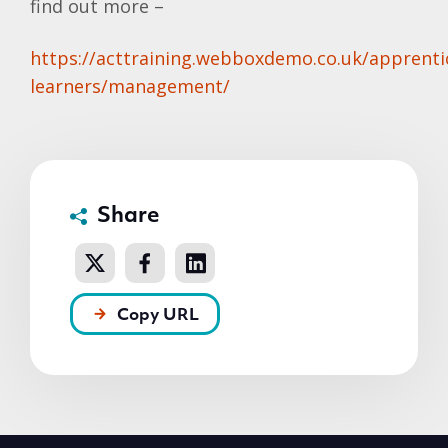
find out more –
https://acttraining.webboxdemo.co.uk/apprenti
learners/management/
Share
Copy URL