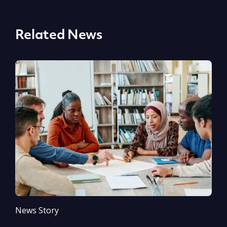
Related News
News Story
N