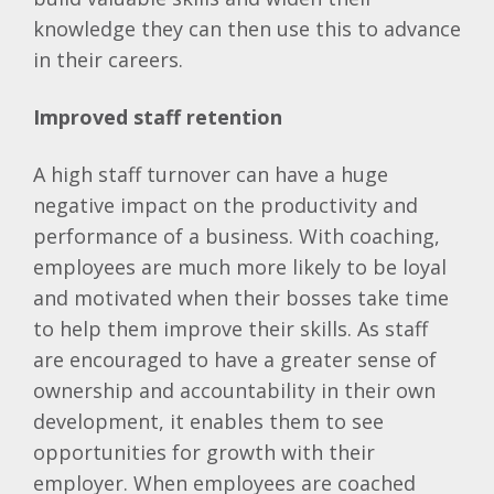
knowledge they can then use this to advance
in their careers.
Improved staff retention
A high staff turnover can have a huge
negative impact on the productivity and
performance of a business. With coaching,
employees are much more likely to be loyal
and motivated when their bosses take time
to help them improve their skills. As staff
are encouraged to have a greater sense of
ownership and accountability in their own
development, it enables them to see
opportunities for growth with their
employer. When employees are coached