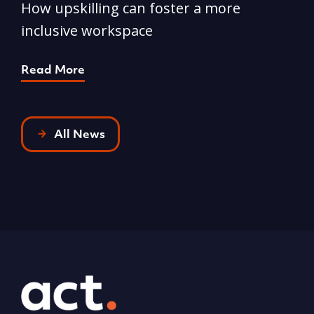
How upskilling can foster a more
Y
inclusive workspace
G
Read More
R
All News