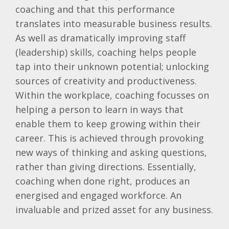
coaching and that this performance
translates into measurable business results.
As well as dramatically improving staff
(leadership) skills, coaching helps people
tap into their unknown potential; unlocking
sources of creativity and productiveness.
Within the workplace, coaching focusses on
helping a person to learn in ways that
enable them to keep growing within their
career. This is achieved through provoking
new ways of thinking and asking questions,
rather than giving directions. Essentially,
coaching when done right, produces an
energised and engaged workforce. An
invaluable and prized asset for any business.