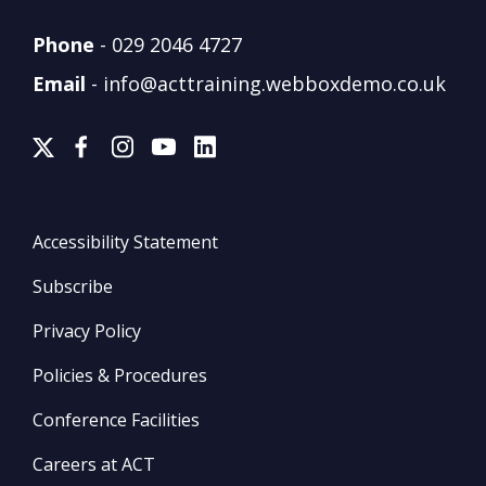
Phone
-
029 2046 4727
Email
-
info@acttraining.webboxdemo.co.uk
Accessibility Statement
Subscribe
Privacy Policy
Policies & Procedures
Conference Facilities
Careers at ACT