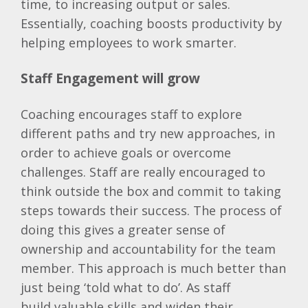
time, to increasing output or sales.
Essentially, coaching boosts productivity by
helping employees to work smarter.
Staff Engagement will grow
Coaching encourages staff to explore
different paths and try new approaches, in
order to achieve goals or overcome
challenges. Staff are really encouraged to
think outside the box and commit to taking
steps towards their success. The process of
doing this gives a greater sense of
ownership and accountability for the team
member. This approach is much better than
just being ‘told what to do’. As staff
build valuable skills and widen their