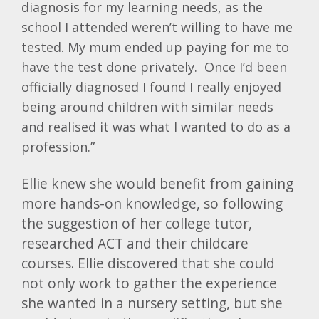
diagnosis for my learning needs, as the
school I attended weren’t willing to have me
tested. My mum ended up paying for me to
have the test done privately. Once I’d been
officially diagnosed I found I really enjoyed
being around children with similar needs
and realised it was what I wanted to do as a
profession.”
Ellie knew she would benefit from gaining
more hands-on knowledge, so following
the suggestion of her college tutor,
researched ACT and their childcare
courses. Ellie discovered that she could
not only work to gather the experience
she wanted in a nursery setting, but she