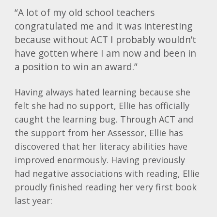
“A lot of my old school teachers
congratulated me and it was interesting
because without ACT I probably wouldn’t
have gotten where I am now and been in
a position to win an award.”
Having always hated learning because she
felt she had no support, Ellie has officially
caught the learning bug. Through ACT and
the support from her Assessor, Ellie has
discovered that her literacy abilities have
improved enormously. Having previously
had negative associations with reading, Ellie
proudly finished reading her very first book
last year: