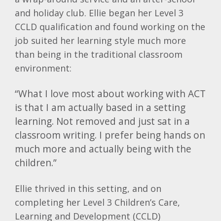
and holiday club. Ellie began her Level 3
CCLD qualification and found working on the
job suited her learning style much more
than being in the traditional classroom
environment:
“What I love most about working with ACT
is that I am actually based in a setting
learning. Not removed and just sat in a
classroom writing. I prefer being hands on
much more and actually being with the
children.”
Ellie thrived in this setting, and on
completing her Level 3 Children’s Care,
Learning and Development (CCLD)