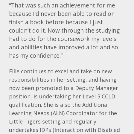
“That was such an achievement for me
because I’d never been able to read or
finish a book before because I just
couldn’t do it. Now through the studying I
had to do for the coursework my levels
and abilities have improved a lot and so
has my confidence.”
Ellie continues to excel and take on new
responsibilities in her setting, and having
now been promoted to a Deputy Manager
position, is undertaking her Level 5 CCLD
qualification. She is also the Additional
Learning Needs (ALN) Coordinator for the
Little Tigers setting and regularly
undertakes IDPs (Interaction with Disabled