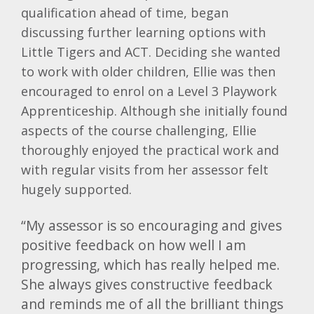
qualification ahead of time, began
discussing further learning options with
Little Tigers and ACT. Deciding she wanted
to work with older children, Ellie was then
encouraged to enrol on a Level 3 Playwork
Apprenticeship. Although she initially found
aspects of the course challenging, Ellie
thoroughly enjoyed the practical work and
with regular visits from her assessor felt
hugely supported.
“My assessor is so encouraging and gives
positive feedback on how well I am
progressing, which has really helped me.
She always gives constructive feedback
and reminds me of all the brilliant things