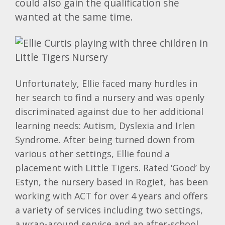
could also gain the qualification she
wanted at the same time.
Unfortunately, Ellie faced many hurdles in
her search to find a nursery and was openly
discriminated against due to her additional
learning needs: Autism, Dyslexia and Irlen
Syndrome. After being turned down from
various other settings, Ellie found a
placement with Little Tigers. Rated ‘Good’ by
Estyn, the nursery based in Rogiet, has been
working with ACT for over 4 years and offers
a variety of services including two settings,
a wrap-around service and an after-school