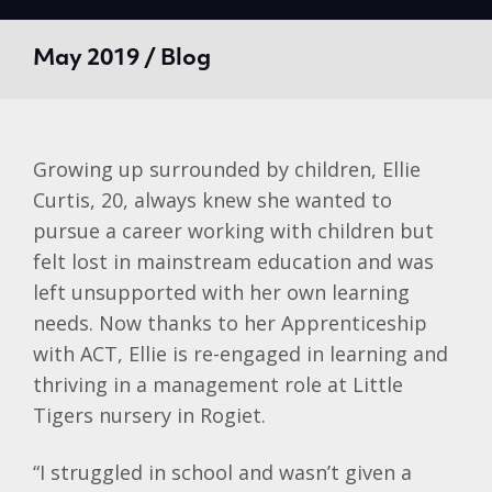
May 2019 / Blog
Growing up surrounded by children, Ellie
Curtis, 20, always knew she wanted to
pursue a career working with children but
felt lost in mainstream education and was
left unsupported with her own learning
needs. Now thanks to her Apprenticeship
with ACT, Ellie is re-engaged in learning and
thriving in a management role at Little
Tigers nursery in Rogiet.
“I struggled in school and wasn’t given a