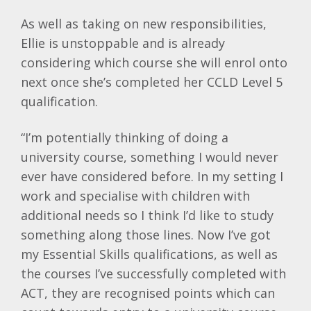
As well as taking on new responsibilities,
Ellie is unstoppable and is already
considering which course she will enrol onto
next once she’s completed her CCLD Level 5
qualification.
“I’m potentially thinking of doing a
university course, something I would never
ever have considered before. In my setting I
work and specialise with children with
additional needs so I think I’d like to study
something along those lines. Now I’ve got
my Essential Skills qualifications, as well as
the courses I’ve successfully completed with
ACT, they are recognised points which can