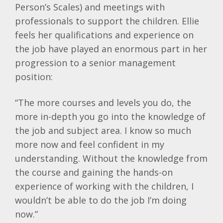
Person’s Scales) and meetings with
professionals to support the children. Ellie
feels her qualifications and experience on
the job have played an enormous part in her
progression to a senior management
position:
“The more courses and levels you do, the
more in-depth you go into the knowledge of
the job and subject area. I know so much
more now and feel confident in my
understanding. Without the knowledge from
the course and gaining the hands-on
experience of working with the children, I
wouldn’t be able to do the job I’m doing
now.”