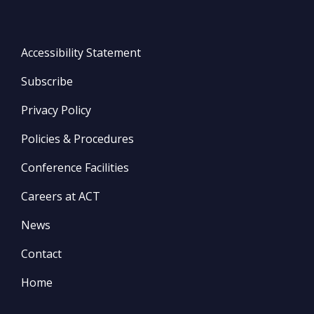
Accessibility Statement
Subscribe
Privacy Policy
Policies & Procedures
Conference Facilities
Careers at ACT
News
Contact
Home