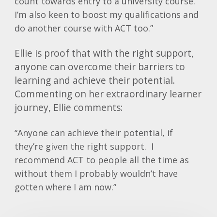
count towards entry to a university course.
I’m also keen to boost my qualifications and
do another course with ACT too.”
Ellie is proof that with the right support,
anyone can overcome their barriers to
learning and achieve their potential.
Commenting on her extraordinary learner
journey, Ellie comments:
“Anyone can achieve their potential, if
they’re given the right support. I
recommend ACT to people all the time as
without them I probably wouldn’t have
gotten where I am now.”