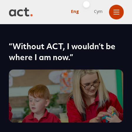
Eng
Cym
“Without ACT, I wouldn’t be
where I am now.”