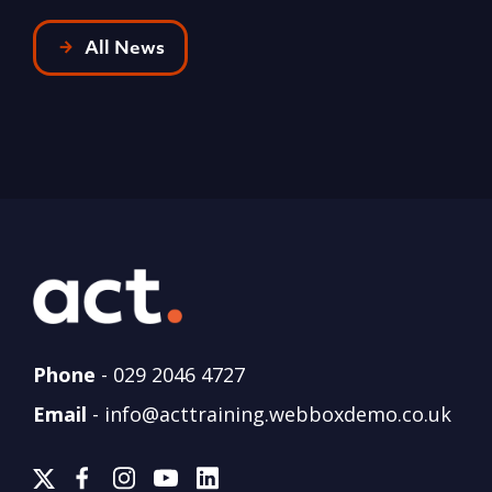
All News
Phone
-
029 2046 4727
Email
-
info@acttraining.webboxdemo.co.uk