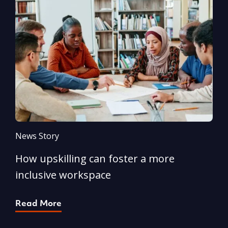
News Story
N
How upskilling can foster a more
Y
inclusive workspace
G
Read More
R