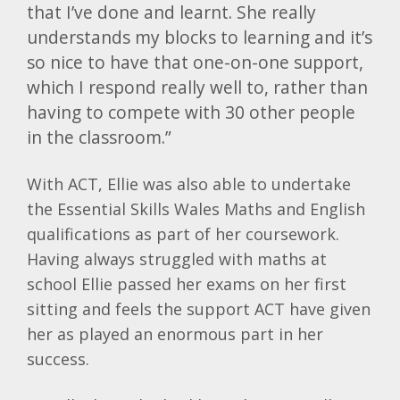
that I’ve done and learnt. She really
understands my blocks to learning and it’s
so nice to have that one-on-one support,
which I respond really well to, rather than
having to compete with 30 other people
in the classroom.”
With ACT, Ellie was also able to undertake
the Essential Skills Wales Maths and English
qualifications as part of her coursework.
Having always struggled with maths at
school Ellie passed her exams on her first
sitting and feels the support ACT have given
her as played an enormous part in her
success.