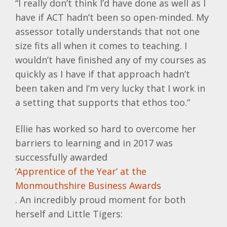
“I really don’t think I’d have done as well as I
have if ACT hadn’t been so open-minded. My
assessor totally understands that not one
size fits all when it comes to teaching. I
wouldn’t have finished any of my courses as
quickly as I have if that approach hadn’t
been taken and I’m very lucky that I work in
a setting that supports that ethos too.”
Ellie has worked so hard to overcome her
barriers to learning and in 2017 was
successfully awarded
‘Apprentice of the Year’ at the
Monmouthshire Business Awards
. An incredibly proud moment for both
herself and Little Tigers: