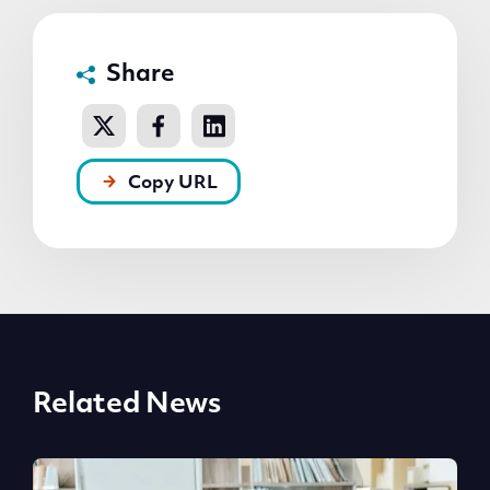
Share
Copy URL
Related News