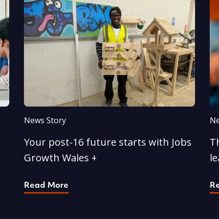
News Story
Ne
Your post-16 future starts with Jobs
T
Growth Wales +
l
Read More
R