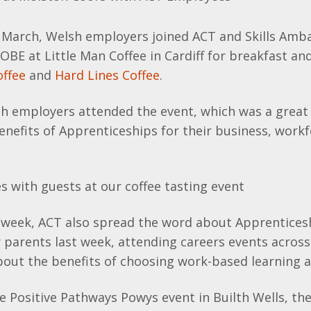
March, Welsh employers joined ACT and Skills Amb
OBE at Little Man Coffee in Cardiff for breakfast and
ffee
and
Hard Lines Coffee
.
sh employers attended the event, which was a great
enefits of Apprenticeships for their business, work
week, ACT also spread the word about Apprentices
 parents last week, attending careers events acros
bout the benefits of choosing work-based learning a
 Positive Pathways Powys event in Builth Wells, th