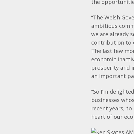
the opportuniti
“The Welsh Gove
ambitious commi
we are already s
contribution to 
The last few mo
economic inactiv
prosperity and i
an important par
“So I’m delighte
businesses whose
recent years, to
heart of our ec