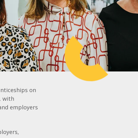
nticeships on
, with
 and employers
ployers,