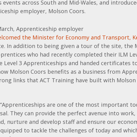
s events across South and Mid-Wales, and introduc
ticeship employer, Molson Coors.
arch, Apprenticeship employer
lcomed the Minister for Economy and Transport, K
ice. In addition to being given a tour of the site, the
pprentices who had recently completed their ILM Lev
e Level 3 Apprenticeships and handed certificates t
 how Molson Coors benefits as a business from Appr
rong links that ACT Training have built with Molson
 “Apprenticeships are one of the most important too
al. They can provide the perfect avenue into work,
nd, nurture and develop staff and ensure our econo
quipped to tackle the challenges of today and which