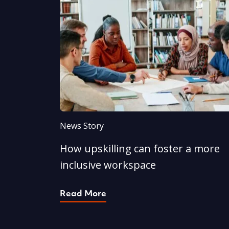
News Story
How upskilling can foster a more
inclusive workspace
Read More