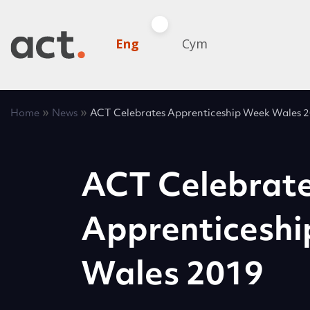
Eng
Cym
»
»
Home
News
ACT Celebrates Apprenticeship Week Wales 
ACT Celebrat
Apprenticesh
Wales 2019