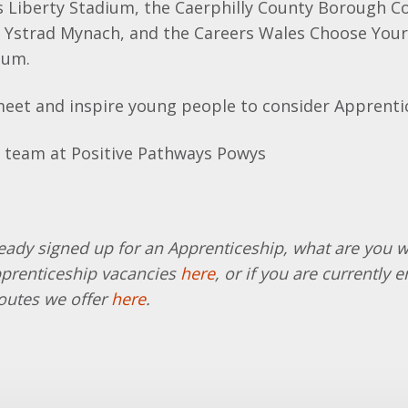
s Liberty Stadium, the Caerphilly County Borough Co
n Ystrad Mynach, and the Careers Wales Choose Your
ium.
meet and inspire young people to consider Apprenti
ready signed up for an Apprenticeship, what are you w
pprenticeship vacancies
here
,
or if you are currently 
outes we offer
here
.