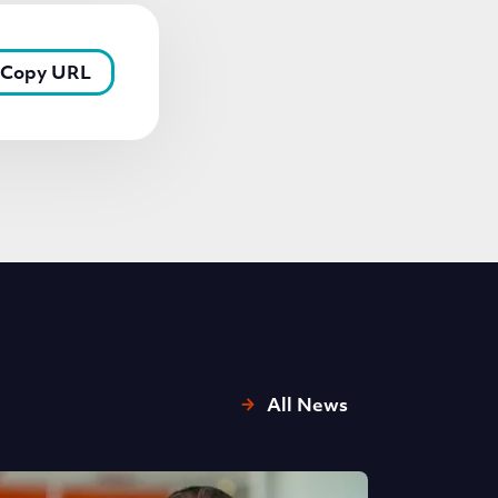
Copy URL
All News