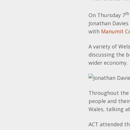
th
On Thursday 7
Jonathan Davies 
with
Manumit Co
A variety of Wel
discussing the b
wider economy.
Throughout the 
people and their
Wales, talking a
ACT attended the