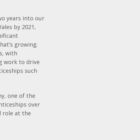
o years into our
ales by 2021,
ificant
hat’s growing.
s, with
g work to drive
ticeships such
y, one of the
nticeships over
 role at the