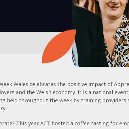
Week Wales celebrates the positive impact of Appre
loyers and the Welsh economy. It is a national event
ing held throughout the week by training providers
ry.
rate? This year ACT hosted a coffee tasting for em