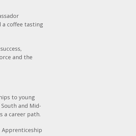
assador
 a coffee tasting
 success,
force and the
hips to young
s South and Mid-
s a career path.
e Apprenticeship