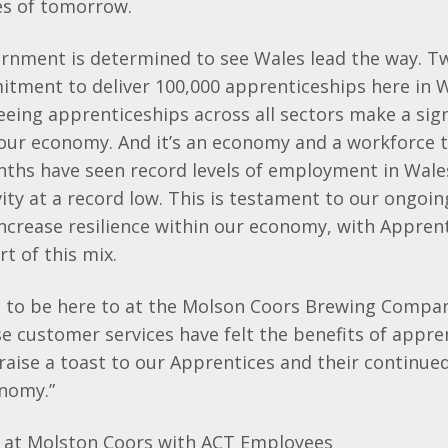
es of tomorrow.
rnment is determined to see Wales lead the way. Tw
tment to deliver 100,000 apprenticeships here in W
eeing apprenticeships across all sectors make a sign
our economy. And it’s an economy and a workforce t
nths have seen record levels of employment in Wale
ity at a record low. This is testament to our ongoin
ncrease resilience within our economy, with Appren
t of this mix.
d to be here to at the Molson Coors Brewing Compan
 customer services have felt the benefits of appre
 raise a toast to our Apprentices and their continued
onomy.”