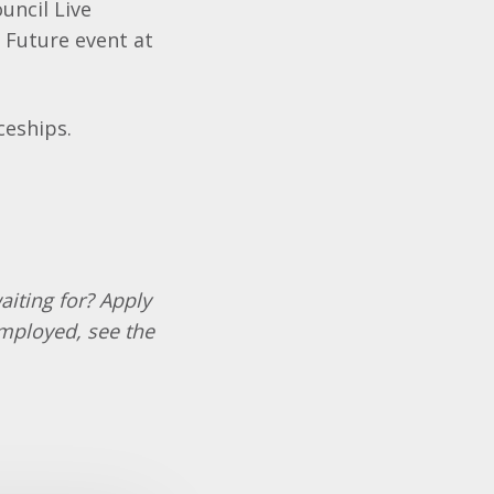
uncil Live
 Future event at
ceships.
aiting for? Apply
employed, see the