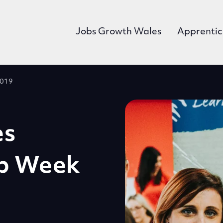
Jobs Growth Wales
Apprentic
2019
es
ip Week