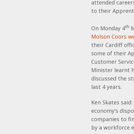
attended career
to their Appren
th
On Monday 4
M
Molson Coors we
their Cardiff off
some of their A
Customer Servic
Minister learnt
discussed the st
last 4 years.
Ken Skates said:
economy’s dispos
companies to fi
by a workforce e