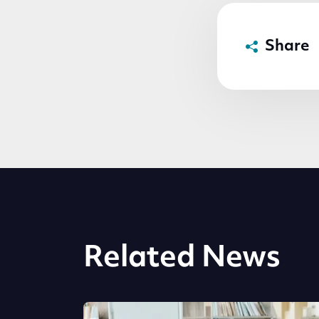
Share
Related News