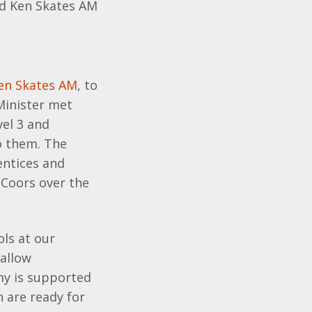
ed Ken Skates AM
en Skates AM
, to
 Minister met
el 3 and
o them. The
entices and
 Coors over the
ls at our
 allow
my is supported
 are ready for