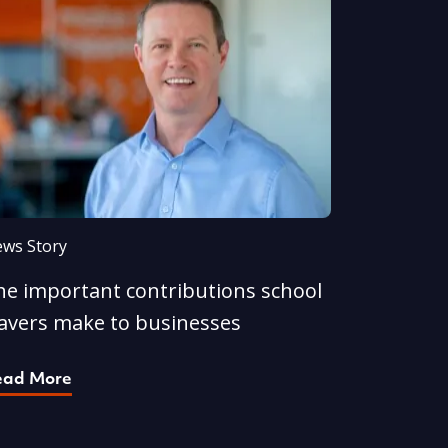
ws Story
he important contributions school
eavers make to businesses
ead More