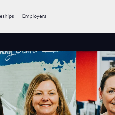
eships
Employers