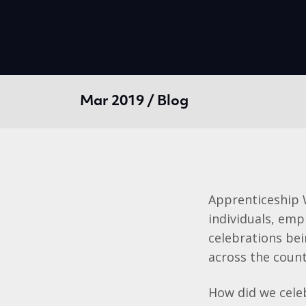
Mar 2019 / Blog
Apprenticeship 
individuals, emp
celebrations be
across the count
How did we celeb