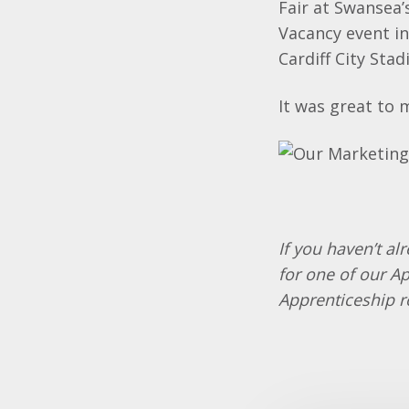
Fair at Swansea’
Vacancy event i
Cardiff City Stad
It was great to 
If you haven’t al
for one of our A
Apprenticeship r