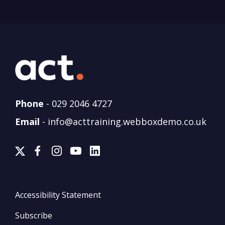
Phone
-
029 2046 4727
Email
-
info@acttraining.webboxdemo.co.uk
Accessibility Statement
Subscribe