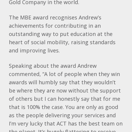
Gold Company in the world.
The MBE award recognises Andrew’s
achievements for contributing in an
outstanding way to put education at the
heart of social mobility, raising standards
and improving lives.
Speaking about the award Andrew
commented, “A lot of people when they win
awards will humbly say that they wouldn’t
be where they are now without the support
of others but I can honestly say that for me
that is 100% the case. You are only as good
as the people delivering your services and
I’m very lucky that ACT has the best team on
the planet. It’s hugely flattering to receive