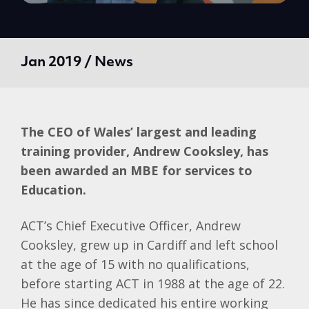
Jan 2019 / News
The CEO of Wales’ largest and leading
training provider, Andrew Cooksley, has
been awarded an MBE for services to
Education.
ACT’s Chief Executive Officer, Andrew
Cooksley, grew up in Cardiff and left school
at the age of 15 with no qualifications,
before starting ACT in 1988 at the age of 22.
He has since dedicated his entire working