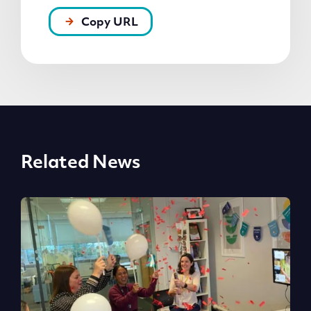
Copy URL
Related News