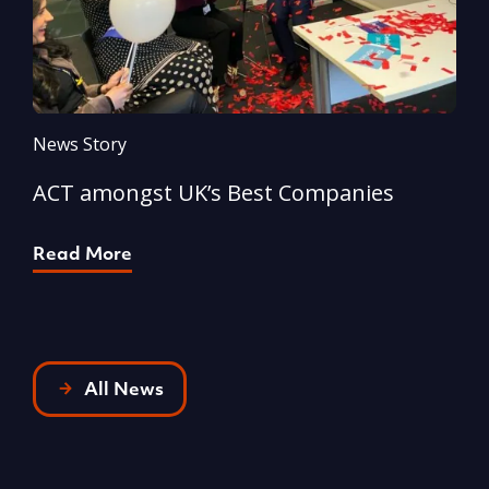
News Story
N
ACT amongst UK’s Best Companies
A
Read More
R
All News