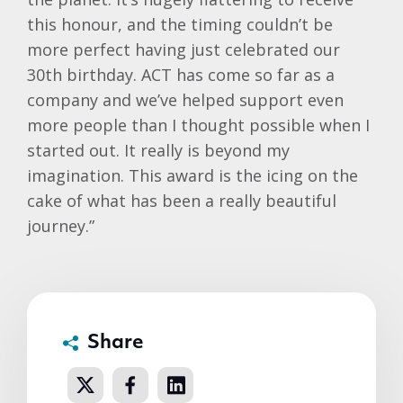
this honour, and the timing couldn’t be
more perfect having just celebrated our
30th birthday. ACT has come so far as a
company and we’ve helped support even
more people than I thought possible when I
started out. It really is beyond my
imagination. This award is the icing on the
cake of what has been a really beautiful
journey.”
Share