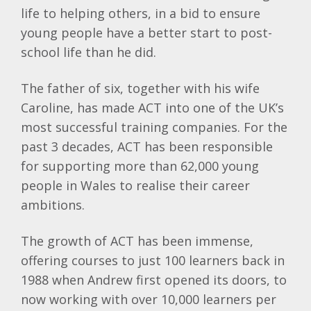
life to helping others, in a bid to ensure
young people have a better start to post-
school life than he did.
The father of six, together with his wife
Caroline, has made ACT into one of the UK’s
most successful training companies. For the
past 3 decades, ACT has been responsible
for supporting more than 62,000 young
people in Wales to realise their career
ambitions.
The growth of ACT has been immense,
offering courses to just 100 learners back in
1988 when Andrew first opened its doors, to
now working with over 10,000 learners per