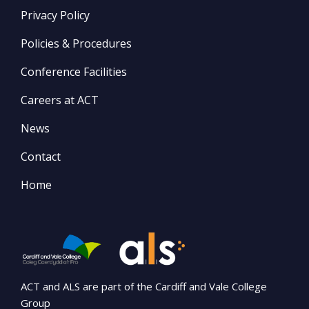
Privacy Policy
Policies & Procedures
Conference Facilities
Careers at ACT
News
Contact
Home
ACT and ALS are part of the Cardiff and Vale College
Group