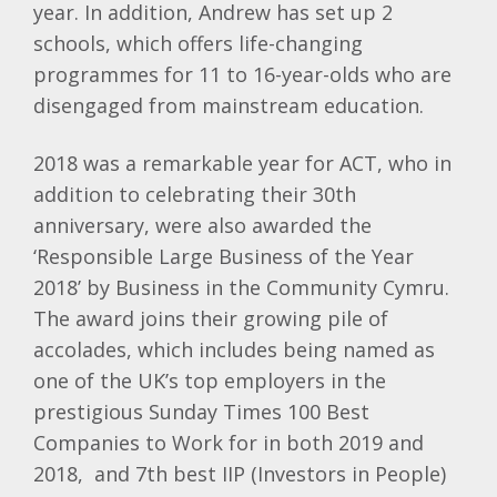
year. In addition, Andrew has set up 2
schools, which offers life-changing
programmes for 11 to 16-year-olds who are
disengaged from mainstream education.
2018 was a remarkable year for ACT, who in
addition to celebrating their 30th
anniversary, were also awarded the
‘Responsible Large Business of the Year
2018’ by Business in the Community Cymru.
The award joins their growing pile of
accolades, which includes being named as
one of the UK’s top employers in the
prestigious Sunday Times 100 Best
Companies to Work for in both 2019 and
2018, and 7th best IIP (Investors in People)