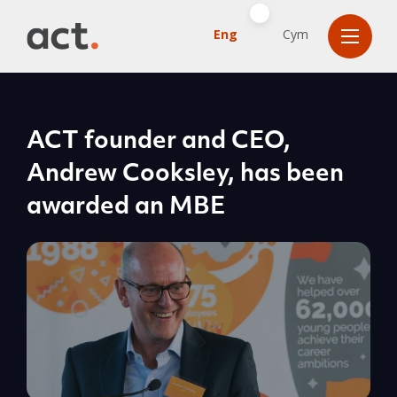
Eng
Cym
ACT founder and CEO,
Andrew Cooksley, has been
awarded an MBE