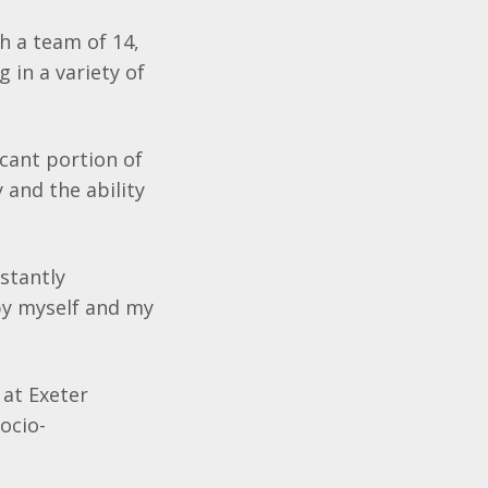
th a team of 14,
 in a variety of
icant portion of
 and the ability
nstantly
 by myself and my
 at Exeter
ocio-