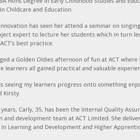
 BA Hons Degree in Early Childhood Studies and Edu
in Childcare and Education.
innovation has seen her attend a seminar on singin
bject expert to lecture her students which in turn le
ACT’s best practice.
nged a Golden Oldies afternoon of fun at ACT where 
e learners all gained practical and valuable experie
 is seeing my learners progress onto something enj
 Kirsty.
e years, Carly, 35, has been the Internal Quality Ass
on and development team at ACT Limited. She delive
 in Learning and Development and Higher Apprentic