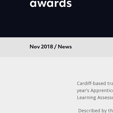
awards
Nov 2018 / News
Cardiff-based tr
year’s Apprenti
Learning Assess
Described by th