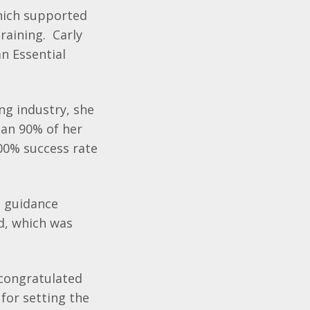
hich supported
raining. Carly
n Essential
ng industry, she
han 90% of her
100% success rate
d guidance
d, which was
 congratulated
 for setting the