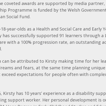
he coveted awards are supported by media partner,
hip Programme is funded by the Welsh Government
an Social Fund.
18-year-olds as a Health and Social Care and Early Y
ty has successfully supported 91 learners through a 
Care with a 100% progression rate, an outstanding a
.
 can be attributed to Kirsty making time for her lea
dreams and fears, at the same time planning unique
t exceed expectations for people often with comple
6, Kirsty has 10 years’ experience as a disability su
ning support worker. Her personal development is o