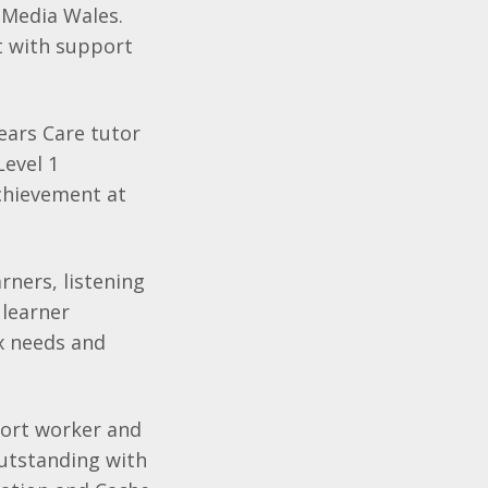
 Media Wales.
 with support
ears Care tutor
Level 1
chievement at
rners, listening
 learner
x needs and
pport worker and
utstanding with