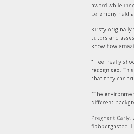
award while inn
ceremony held a
Kirsty originall
tutors and asses
know how amazing
“I feel really s
recognised. Thi
that they can tr
“The environment
different backgr
Pregnant Carly, 
flabbergasted. I