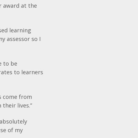
r award at the
sed learning
my assessor so I
e to be
ates to learners
rs come from
their lives.”
 absolutely
use of my