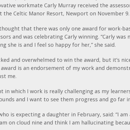
ovative workmate Carly Murray received the assesso
t the Celtic Manor Resort, Newport on November 9.
y thought that there was only one award for work-ba
sors and was celebrating Carly winning. “Carly was 
 she is and I feel so happy for her,” she said.
hocked and overwhelmed to win the award, but it’s nic
s award is an endorsement of my work and demonstr
ust me.
 in which I work is really challenging as my learne
ounds and I want to see them progress and go far in 
who is expecting a daughter in February, said: “I am
 am on cloud nine and think I am hallucinating beca