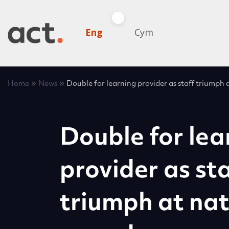
Eng
Cym
»
»
Home
News
Double for learning provider as staff triumph 
Double for lea
provider as sta
triumph at nat