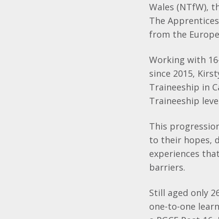
Wales (NTfW), t
The Apprentices
from the Europe
Working with 16-
since 2015, Kirs
Traineeship in 
Traineeship level
This progression
to their hopes, 
experiences tha
barriers.
Still aged only 2
one-to-one lear