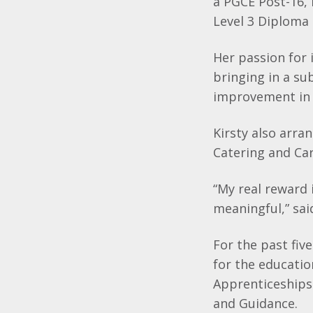
a PGCE Post-16,
Level 3 Diploma 
Her passion for 
bringing in a su
improvement in 
Kirsty also arra
Catering and Car
“My real reward
meaningful,” said
For the past fiv
for the educati
Apprenticeships
and Guidance.