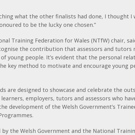
hing what the other finalists had done, I thought I 
honoured to be the lucky one chosen.”
nal Training Federation for Wales (NTfW) chair, said:
cognise the contribution that assessors and tutors
 of young people. It’s evident that the personal rela
 the key method to motivate and encourage young p
ds are designed to showcase and celebrate the out
learners, employers, tutors and assessors who have
 the development of the Welsh Government’s Traine
 Programmes.
ed by the Welsh Government and the National Trainin