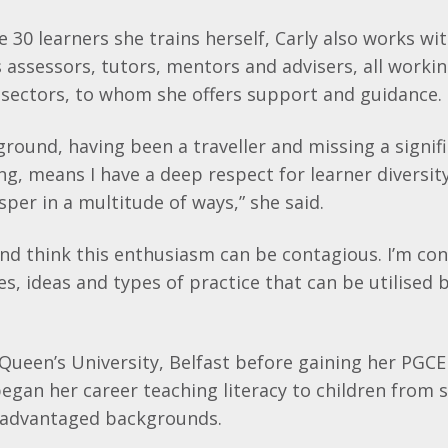
e 30 learners she trains herself, Carly also works wi
assessors, tutors, mentors and advisers, all working
 sectors, to whom she offers support and guidance.
ground, having been a traveller and missing a signif
ng, means I have a deep respect for learner diversity
sper in a multitude of ways,” she said.
 and think this enthusiasm can be contagious. I’m co
es, ideas and types of practice that can be utilised
 Queen’s University, Belfast before gaining her PGCE
began her career teaching literacy to children from s
sadvantaged backgrounds.