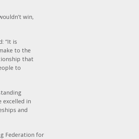
wouldn’t win,
 “It is
 make to the
tionship that
eople to
standing
 excelled in
eships and
g Federation for