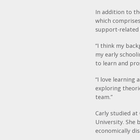
In addition to th
which comprises 
support-related
“I think my back
my early schooli
to learn and pro
“I love learning
exploring theori
team.”
Carly studied at
University. She 
economically di