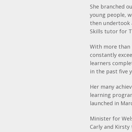
She branched ou
young people, wh
then undertook a
Skills tutor for
With more than 1
constantly excee
learners complet
in the past five 
Her many achiev
learning progra
launched in Mar
Minister for We
Carly and Kirsty