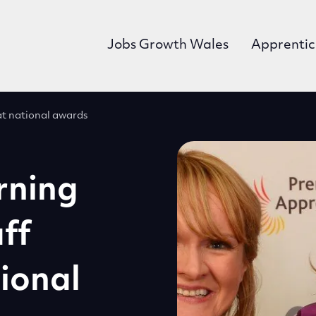
Jobs Growth Wales
Apprentic
at national awards
rning
ff
ional