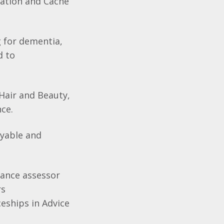
cation and Cache
g for dementia,
d to
Hair and Beauty,
nce.
oyable and
urance assessor
rs
eships in Advice