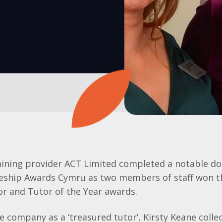
aining provider ACT Limited completed a notable do
ceship Awards Cymru as two members of staff won 
or and Tutor of the Year awards.
e company as a ‘treasured tutor’, Kirsty Keane colle