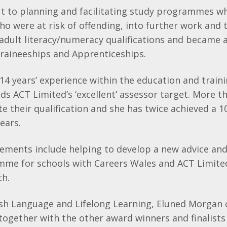
t to planning and facilitating study programmes w
o were at risk of offending, into further work and t
dult literacy/numeracy qualifications and became a
 Traineeships and Apprenticeships.
4 years’ experience within the education and traini
ds ACT Limited’s ‘excellent’ assessor target. More t
e their qualification and she has twice achieved a 
years.
ements include helping to develop a new advice an
mme for schools with Careers Wales and ACT Limite
ch.
lsh Language and Lifelong Learning, Eluned Morgan
 together with the other award winners and finalists