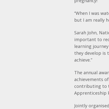
pregnancy!
“When I was watc
but I am really 
Sarah John, Natio
important to re
learning journey
they develop is
achieve.”
The annual awar
achievements of 
contributing to
Apprenticeship
Jointly organis