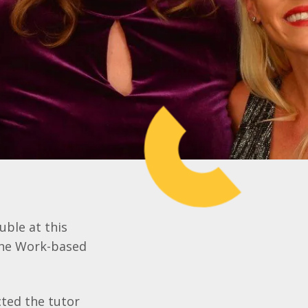
uble at this
the Work-based
cted the tutor