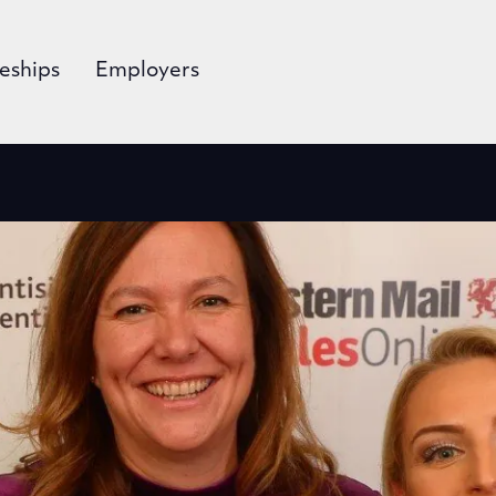
eships
Employers