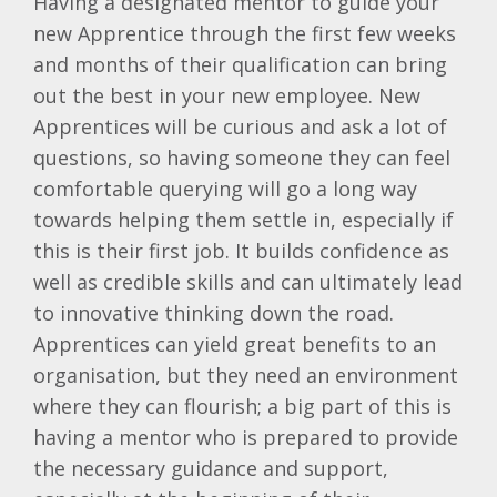
Having a designated mentor to guide your
new Apprentice through the first few weeks
and months of their qualification can bring
out the best in your new employee. New
Apprentices will be curious and ask a lot of
questions, so having someone they can feel
comfortable querying will go a long way
towards helping them settle in, especially if
this is their first job. It builds confidence as
well as credible skills and can ultimately lead
to innovative thinking down the road.
Apprentices can yield great benefits to an
organisation, but they need an environment
where they can flourish; a big part of this is
having a mentor who is prepared to provide
the necessary guidance and support,