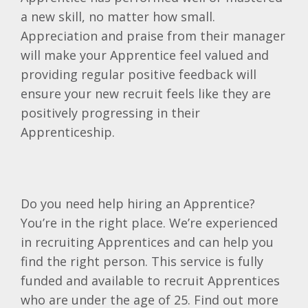
a new skill, no matter how small.
Appreciation and praise from their manager
will make your Apprentice feel valued and
providing regular positive feedback will
ensure your new recruit feels like they are
positively progressing in their
Apprenticeship.
Do you need help hiring an Apprentice?
You’re in the right place. We’re experienced
in recruiting Apprentices and can help you
find the right person. This service is fully
funded and available to recruit Apprentices
who are under the age of 25. Find out more