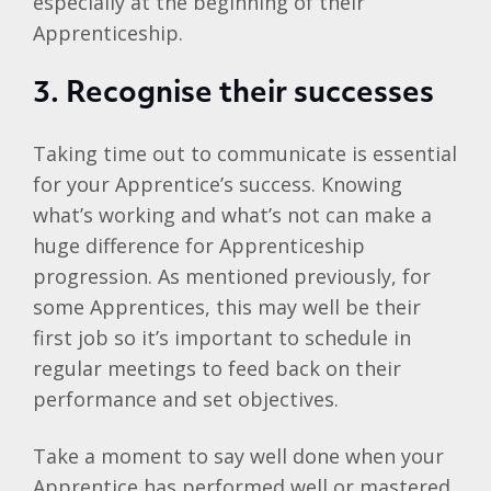
especially at the beginning of their
Apprenticeship.
3. Recognise their successes
Taking time out to communicate is essential
for your Apprentice’s success. Knowing
what’s working and what’s not can make a
huge difference for Apprenticeship
progression. As mentioned previously, for
some Apprentices, this may well be their
first job so it’s important to schedule in
regular meetings to feed back on their
performance and set objectives.
Take a moment to say well done when your
Apprentice has performed well or mastered