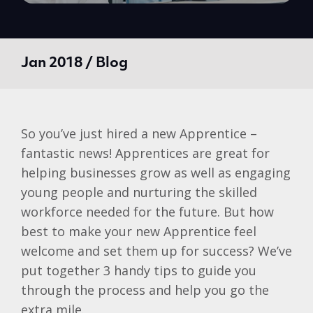
Jan 2018 / Blog
So you’ve just hired a new Apprentice –
fantastic news! Apprentices are great for
helping businesses grow as well as engaging
young people and nurturing the skilled
workforce needed for the future. But how
best to make your new Apprentice feel
welcome and set them up for success? We’ve
put together 3 handy tips to guide you
through the process and help you go the
extra mile.