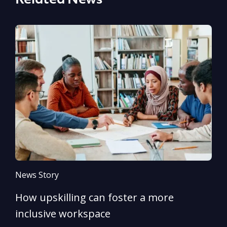
Related News
News Story
N
How upskilling can foster a more
Y
inclusive workspace
G