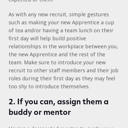
As with any new recruit, simple gestures
such as making your new Apprentice a cup
of tea and/or having a team lunch on their
first day will help build positive
relationships in the workplace between you,
the new Apprentice and the rest of the
team. Make sure to introduce your new
recruit to other staff members and their job
roles during their first day as they may feel
too shy to introduce themselves.
2. If you can, assign them a
buddy or mentor