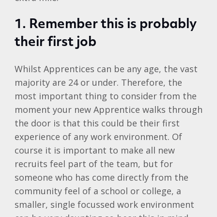
1.
Remember this is probably
their first job
Whilst Apprentices can be any age, the vast
majority are 24 or under. Therefore, the
most important thing to consider from the
moment your new Apprentice walks through
the door is that this could be their first
experience of any work environment. Of
course it is important to make all new
recruits feel part of the team, but for
someone who has come directly from the
community feel of a school or college, a
smaller, single focussed work environment