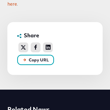
here
.
Share
Copy URL