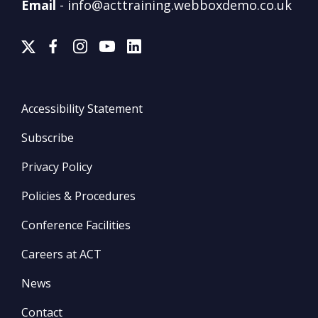
Email
-
info@acttraining.webboxdemo.co.uk
Accessibility Statement
Subscribe
Privacy Policy
Policies & Procedures
Conference Facilities
Careers at ACT
News
Contact