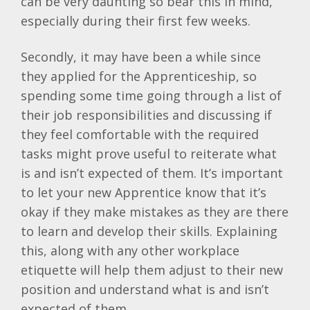
can be very daunting so bear this in mind,
especially during their first few weeks.
Secondly, it may have been a while since
they applied for the Apprenticeship, so
spending some time going through a list of
their job responsibilities and discussing if
they feel comfortable with the required
tasks might prove useful to reiterate what
is and isn’t expected of them. It’s important
to let your new Apprentice know that it’s
okay if they make mistakes as they are there
to learn and develop their skills. Explaining
this, along with any other workplace
etiquette will help them adjust to their new
position and understand what is and isn’t
expected of them.