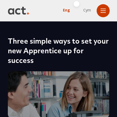
Eng
Cym
Three simple ways to set your
new Apprentice up for
success