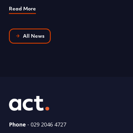
Read More
R
All News
Phone
-
029 2046 4727