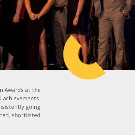
on Awards at the
nd achievements
sistently going
ted, shortlisted