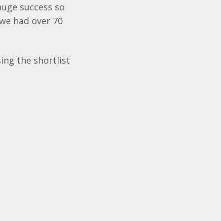
huge success so
 we had over 70
ing the shortlist