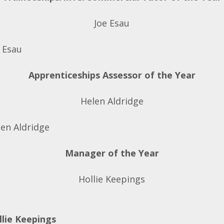
Joe Esau
Apprenticeships Assessor of the Year
Helen Aldridge
Manager of the Year
Hollie Keepings