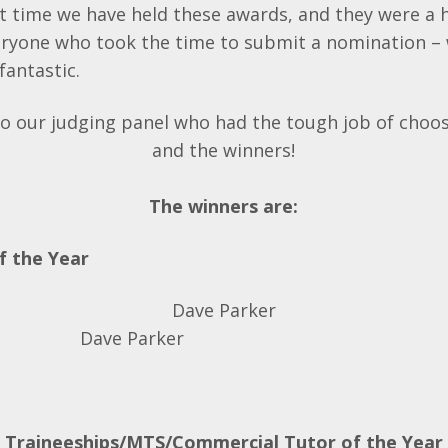
st time we have held these awards, and they were a 
eryone who took the time to submit a nomination –
 fantastic.
o our judging panel who had the tough job of choos
and the winners!
The winners are:
f the Year
Dave Parker
Traineeships/MTS/Commercial Tutor of the Year