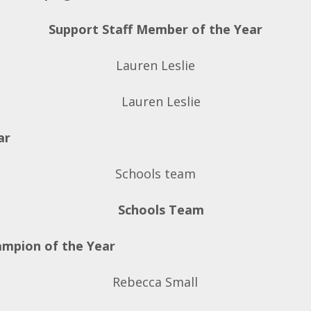
Support Staff Member of the Year
Lauren Leslie
ar
Schools team
ampion of the Year
Rebecca Small