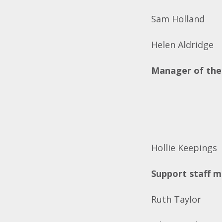
Sam Holland
Helen Aldridge
Manager of the
Hollie Keepings
Support staff 
Ruth Taylor