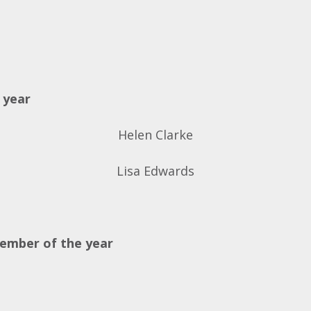
 year
Helen Clarke
Lisa Edwards
member of the year