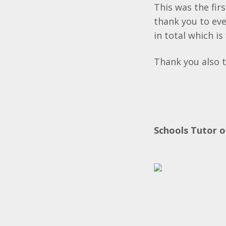
This was the fir
thank you to ev
in total which is
Thank you also t
Schools Tutor o