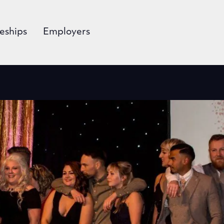
eships
Employers