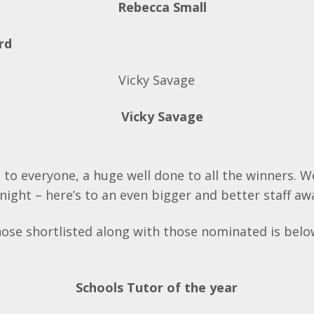
rd
Vicky Savage
 to everyone, a huge well done to all the winners. 
night – here’s to an even bigger and better staff aw
 those shortlisted along with those nominated is belo
Schools Tutor of the year