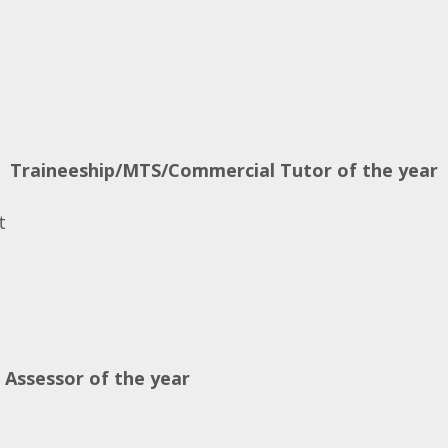
s
Traineeship/MTS/Commercial Tutor of the year
t
 Assessor of the year