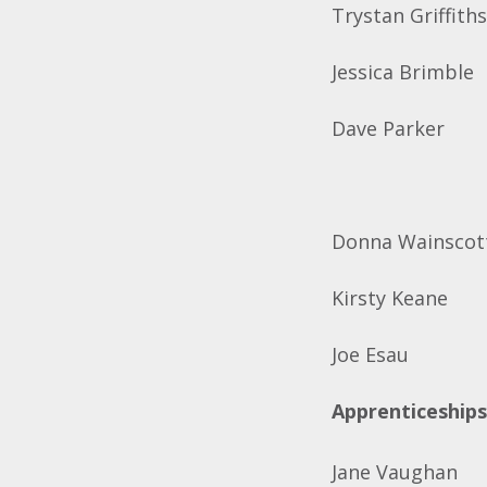
Trystan Griffith
Jessica Brimble
Dave Parker
Donna Wainscot
Kirsty Keane
Joe Esau
Apprenticeships
Jane Vaughan