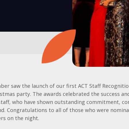
er saw the launch of our first ACT Staff Recogniti
ristmas party. The awards celebrated the success a
staff, who have shown outstanding commitment, con
d. Congratulations to all of those who were nomina
rs on the night.