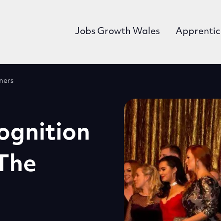
Jobs Growth Wales
Apprentic
ners
ognition
The