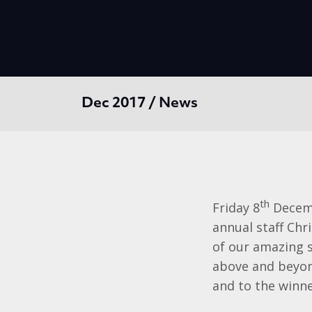
Dec 2017 / News
th
Friday 8
Decemb
annual staff Ch
of our amazing 
above and beyon
and to the winne