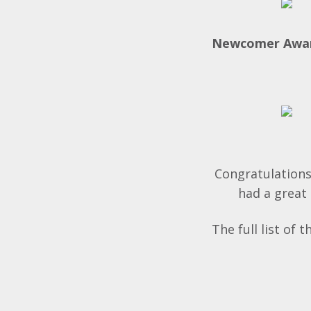
Newcomer Awa
Congratulations
had a great 
The full list of