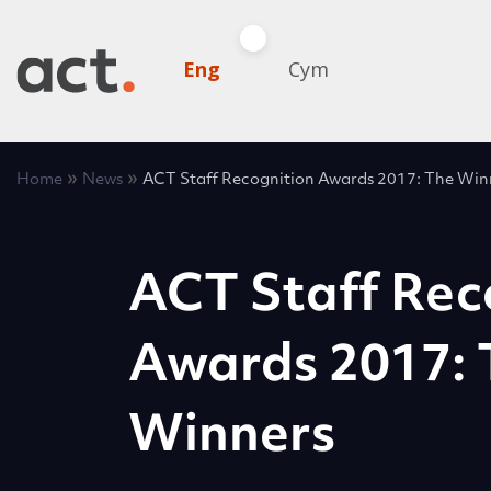
Eng
Cym
»
»
Home
News
ACT Staff Recognition Awards 2017: The Win
ACT Staff Rec
Awards 2017: 
Winners