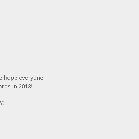
We hope everyone
ards in 2018!
w: