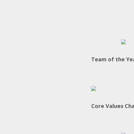
Team of the Ye
Core Values Ch