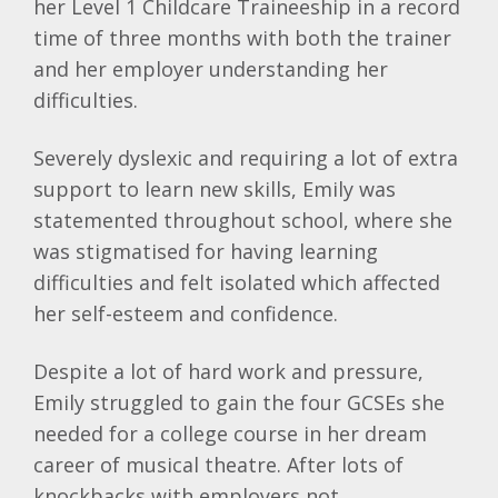
her Level 1 Childcare Traineeship in a record
time of three months with both the trainer
and her employer understanding her
difficulties.
Severely dyslexic and requiring a lot of extra
support to learn new skills, Emily was
statemented throughout school, where she
was stigmatised for having learning
difficulties and felt isolated which affected
her self-esteem and confidence.
Despite a lot of hard work and pressure,
Emily struggled to gain the four GCSEs she
needed for a college course in her dream
career of musical theatre. After lots of
knockbacks with employers not