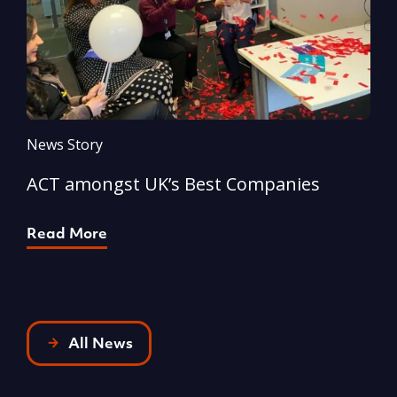
News Story
N
ACT amongst UK’s Best Companies
A
Read More
R
All News