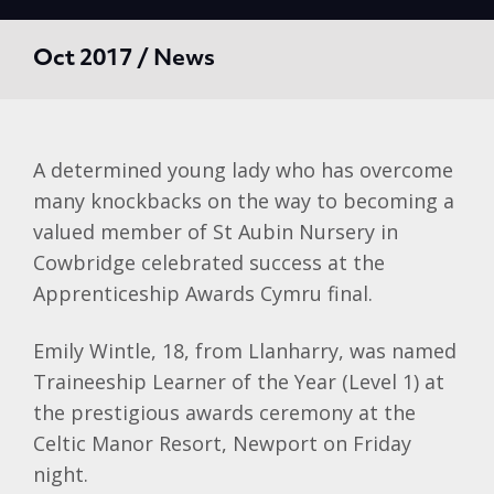
Oct 2017 / News
A determined young lady who has overcome
many knockbacks on the way to becoming a
valued member of St Aubin Nursery in
Cowbridge celebrated success at the
Apprenticeship Awards Cymru final.
Emily Wintle, 18, from Llanharry, was named
Traineeship Learner of the Year (Level 1) at
the prestigious awards ceremony at the
Celtic Manor Resort, Newport on Friday
night.