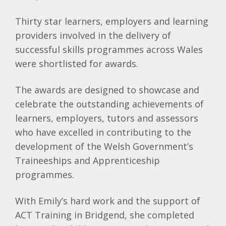
Thirty star learners, employers and learning
providers involved in the delivery of
successful skills programmes across Wales
were shortlisted for awards.
The awards are designed to showcase and
celebrate the outstanding achievements of
learners, employers, tutors and assessors
who have excelled in contributing to the
development of the Welsh Government’s
Traineeships and Apprenticeship
programmes.
With Emily’s hard work and the support of
ACT Training in Bridgend, she completed