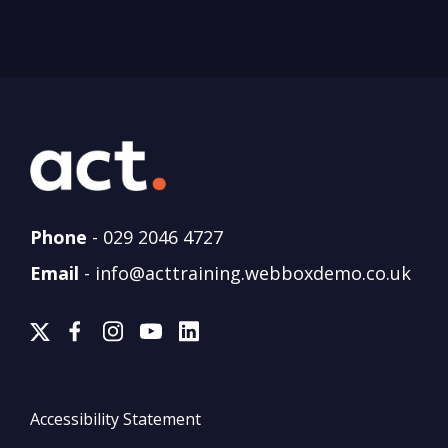
Phone
-
029 2046 4727
Email
-
info@acttraining.webboxdemo.co.uk
Accessibility Statement