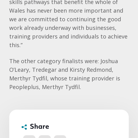
skills pathways that benefit the whole of
Wales has never been more important and
we are committed to continuing the good
work already underway with businesses,
training providers and individuals to achieve
this.”
The other category finalists were: Joshua
O’Leary, Tredegar and Kirsty Redmond,
Merthyr Tydfil, whose training provider is
Peopleplus, Merthyr Tydfil.
Share