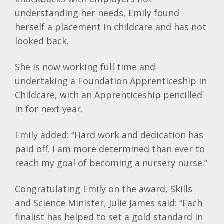
understanding her needs, Emily found
herself a placement in childcare and has not
looked back.
She is now working full time and
undertaking a Foundation Apprenticeship in
Childcare, with an Apprenticeship pencilled
in for next year.
Emily added: “Hard work and dedication has
paid off. I am more determined than ever to
reach my goal of becoming a nursery nurse.”
Congratulating Emily on the award, Skills
and Science Minister, Julie James said: “Each
finalist has helped to set a gold standard in