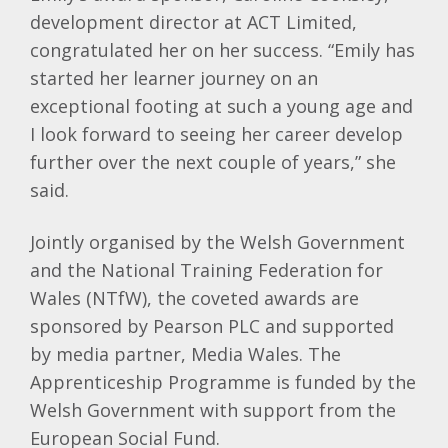
development director at ACT Limited,
congratulated her on her success. “Emily has
started her learner journey on an
exceptional footing at such a young age and
I look forward to seeing her career develop
further over the next couple of years,” she
said.
Jointly organised by the Welsh Government
and the National Training Federation for
Wales (NTfW), the coveted awards are
sponsored by Pearson PLC and supported
by media partner, Media Wales. The
Apprenticeship Programme is funded by the
Welsh Government with support from the
European Social Fund.