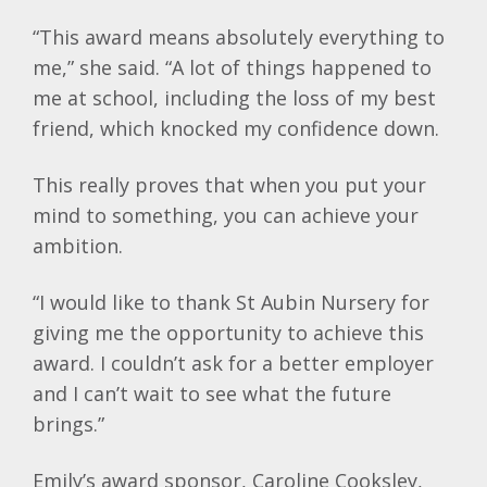
“This award means absolutely everything to
me,” she said. “A lot of things happened to
me at school, including the loss of my best
friend, which knocked my confidence down.
This really proves that when you put your
mind to something, you can achieve your
ambition.
“I would like to thank St Aubin Nursery for
giving me the opportunity to achieve this
award. I couldn’t ask for a better employer
and I can’t wait to see what the future
brings.”
Emily’s award sponsor, Caroline Cooksley,