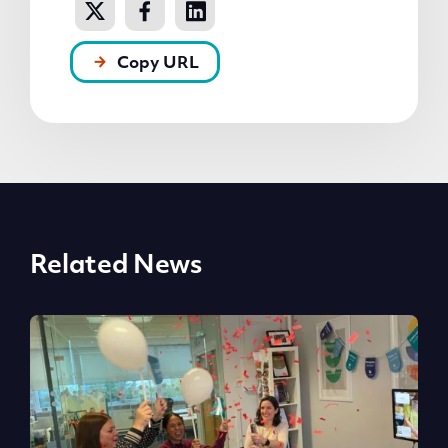
Copy URL
Related News