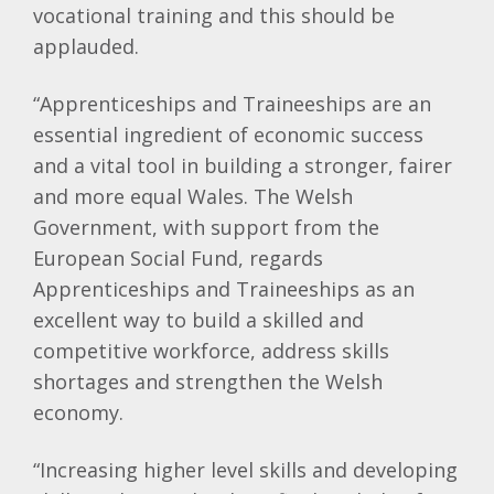
vocational training and this should be
applauded.
“Apprenticeships and Traineeships are an
essential ingredient of economic success
and a vital tool in building a stronger, fairer
and more equal Wales. The Welsh
Government, with support from the
European Social Fund, regards
Apprenticeships and Traineeships as an
excellent way to build a skilled and
competitive workforce, address skills
shortages and strengthen the Welsh
economy.
“Increasing higher level skills and developing