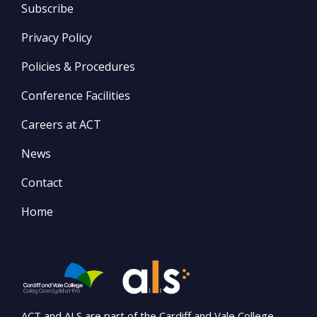
Subscribe
Privacy Policy
Policies & Procedures
Conference Facilities
Careers at ACT
News
Contact
Home
ACT and ALS are part of the Cardiff and Vale College