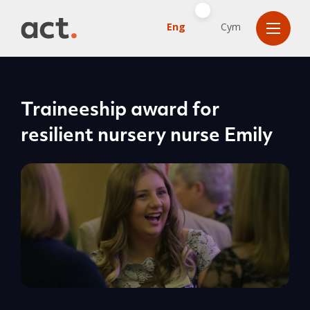
Eng
Cym
Traineeship award for
resilient nursery nurse Emily