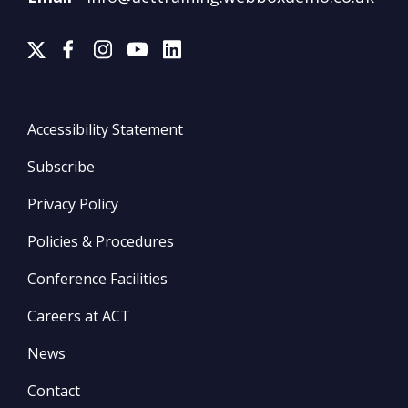
Accessibility Statement
Subscribe
Privacy Policy
Policies & Procedures
Conference Facilities
Careers at ACT
News
Contact