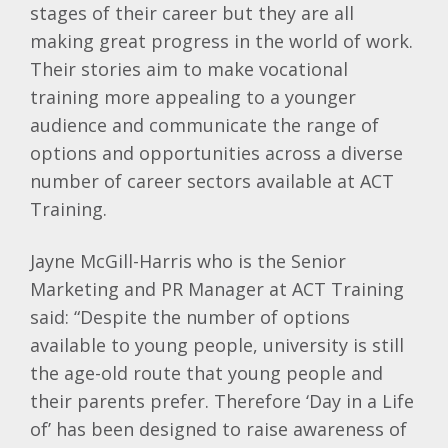
stages of their career but they are all
making great progress in the world of work.
Their stories aim to make vocational
training more appealing to a younger
audience and communicate the range of
options and opportunities across a diverse
number of career sectors available at ACT
Training.
Jayne McGill-Harris who is the Senior
Marketing and PR Manager at ACT Training
said: “Despite the number of options
available to young people, university is still
the age-old route that young people and
their parents prefer. Therefore ‘Day in a Life
of’ has been designed to raise awareness of