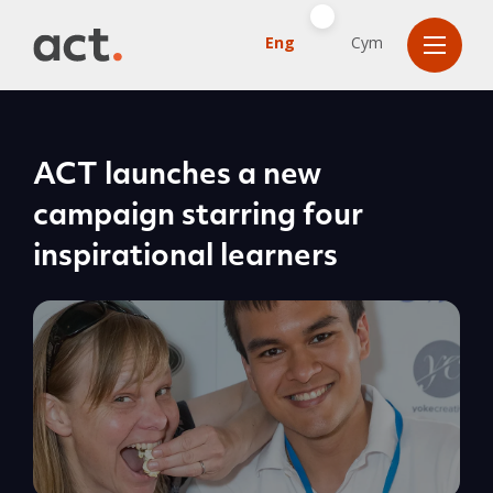
Eng
Cym
ACT launches a new
campaign starring four
inspirational learners