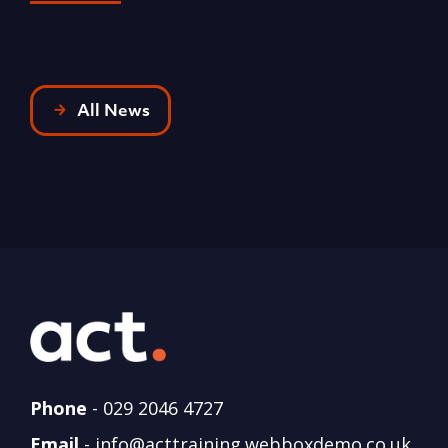
All News
Phone
-
029 2046 4727
Email
-
info@acttraining.webboxdemo.co.uk