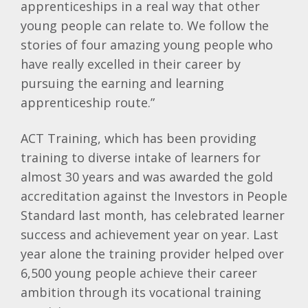
apprenticeships in a real way that other
young people can relate to. We follow the
stories of four amazing young people who
have really excelled in their career by
pursuing the earning and learning
apprenticeship route.”
ACT Training, which has been providing
training to diverse intake of learners for
almost 30 years and was awarded the gold
accreditation against the Investors in People
Standard last month, has celebrated learner
success and achievement year on year. Last
year alone the training provider helped over
6,500 young people achieve their career
ambition through its vocational training