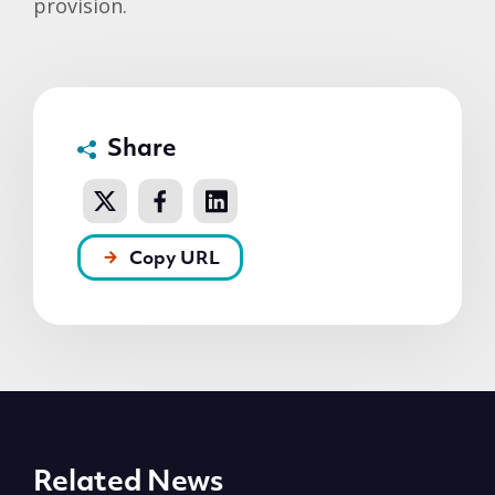
provision.
Share
Copy URL
Related News