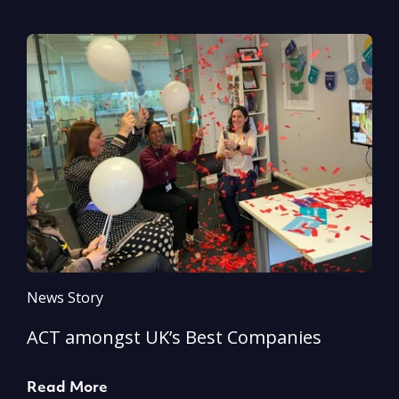
News Story
N
ACT amongst UK’s Best Companies
A
Read More
R