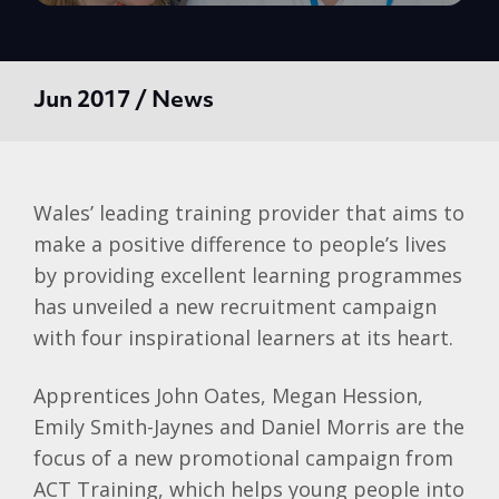
Jun 2017 / News
Wales’ leading training provider that aims to
make a positive difference to people’s lives
by providing excellent learning programmes
has unveiled a new recruitment campaign
with four inspirational learners at its heart.
Apprentices John Oates, Megan Hession,
Emily Smith-Jaynes and Daniel Morris are the
focus of a new promotional campaign from
ACT Training, which helps young people into