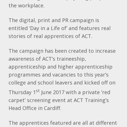
the workplace.
The digital, print and PR campaign is
entitled ‘Day in a Life of’ and features real
stories of real apprentices of ACT.
The campaign has been created to increase
awareness of ACT’s traineeship,
apprenticeship and higher apprenticeship
programmes and vacancies to this year’s
college and school leavers and kicked off on
st
Thursday 1
June 2017 with a private ‘red
carpet’ screening event at ACT Training’s
Head Office in Cardiff.
The apprentices featured are all at different