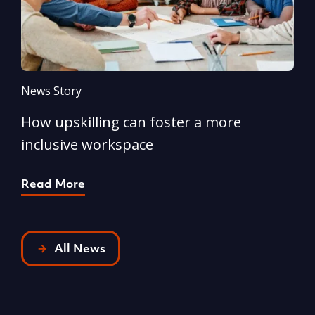
News Story
N
How upskilling can foster a more
Y
inclusive workspace
G
Read More
R
All News