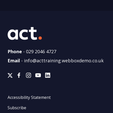
Phone
-
029 2046 4727
Email
-
info@acttraining.webboxdemo.co.uk
Accessibility Statement
Subscribe