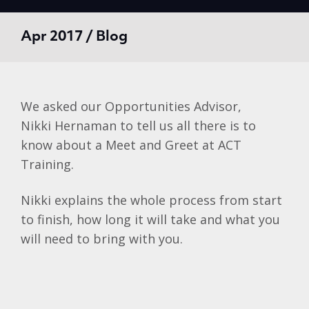
Apr 2017 / Blog
We asked our Opportunities Advisor,
Nikki Hernaman to tell us all there is to
know about a Meet and Greet at ACT
Training.
Nikki explains the whole process from start
to finish, how long it will take and what you
will need to bring with you.