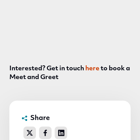
Interested? Get in touch
here
to book a
Meet and Greet
Share