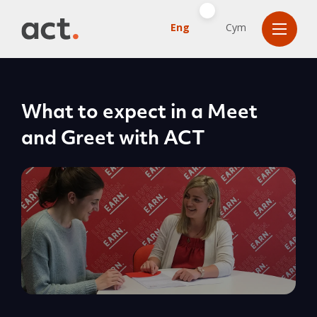
Eng
Cym
What to expect in a Meet
and Greet with ACT