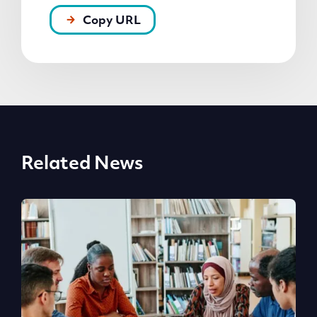
Copy URL
Related News