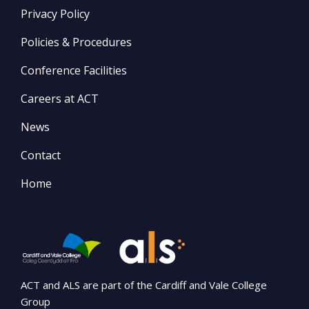
Privacy Policy
Policies & Procedures
Conference Facilities
Careers at ACT
News
Contact
Home
ACT and ALS are part of the Cardiff and Vale College
Group