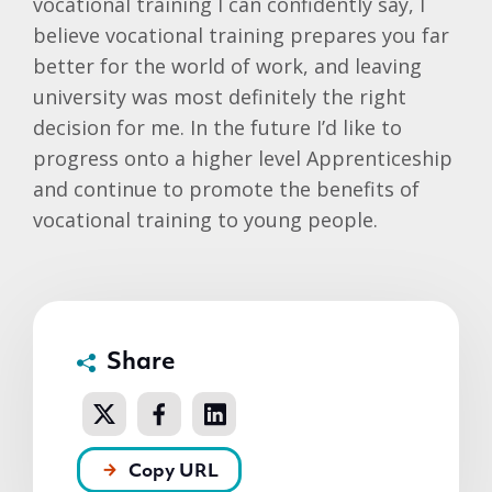
vocational training I can confidently say, I
believe vocational training prepares you far
better for the world of work, and leaving
university was most definitely the right
decision for me. In the future I’d like to
progress onto a higher level Apprenticeship
and continue to promote the benefits of
vocational training to young people.
Share
Copy URL