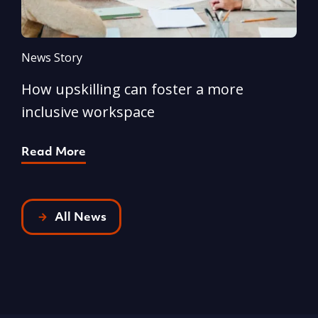
News Story
N
How upskilling can foster a more
Y
inclusive workspace
G
Read More
R
All News