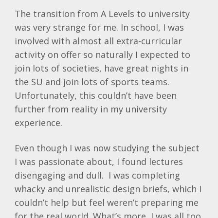
The transition from A Levels to university
was very strange for me. In school, I was
involved with almost all extra-curricular
activity on offer so naturally I expected to
join lots of societies, have great nights in
the SU and join lots of sports teams.
Unfortunately, this couldn’t have been
further from reality in my university
experience.
Even though I was now studying the subject
I was passionate about, I found lectures
disengaging and dull. I was completing
whacky and unrealistic design briefs, which I
couldn’t help but feel weren’t preparing me
for the real world. What’s more, I was all too