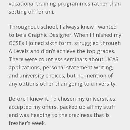
vocational training programmes rather than
setting off for uni.
Throughout school, I always knew I wanted
to be a Graphic Designer. When I finished my
GCSEs I joined sixth form, struggled through
A Levels and didn’t achieve the top grades.
There were countless seminars about UCAS
applications, personal statement writing,
and university choices; but no mention of
any options other than going to university.
Before I knew it, I’d chosen my universities,
accepted my offers, packed up all my stuff
and was heading to the craziness that is
fresher’s week.