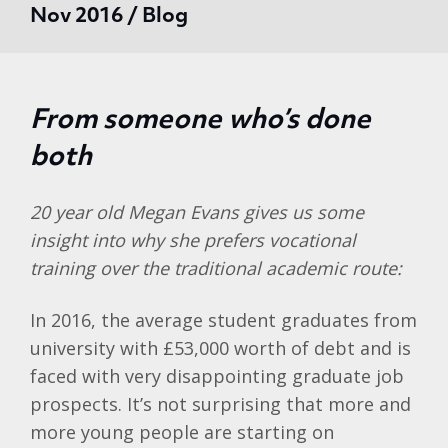
Nov 2016 / Blog
From someone who’s done
both
20 year old Megan Evans gives us some
insight into why she prefers vocational
training over the traditional academic route:
In 2016, the average student graduates from
university with £53,000 worth of debt and is
faced with very disappointing graduate job
prospects. It’s not surprising that more and
more young people are starting on