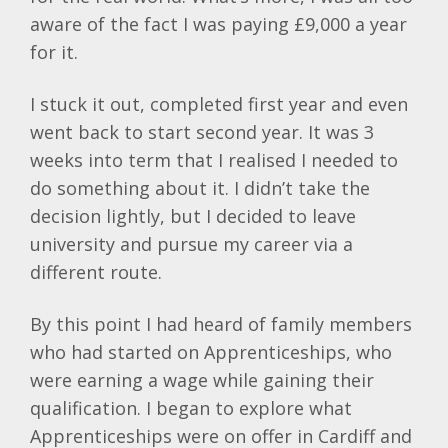
aware of the fact I was paying £9,000 a year
for it.
I stuck it out, completed first year and even
went back to start second year. It was 3
weeks into term that I realised I needed to
do something about it. I didn’t take the
decision lightly, but I decided to leave
university and pursue my career via a
different route.
By this point I had heard of family members
who had started on Apprenticeships, who
were earning a wage while gaining their
qualification. I began to explore what
Apprenticeships were on offer in Cardiff and