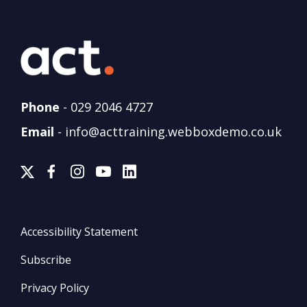
Phone
-
029 2046 4727
Email
-
info@acttraining.webboxdemo.co.uk
Accessibility Statement
Subscribe
Privacy Policy