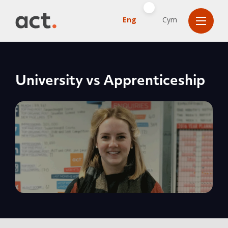
Eng
Cym
University vs Apprenticeship