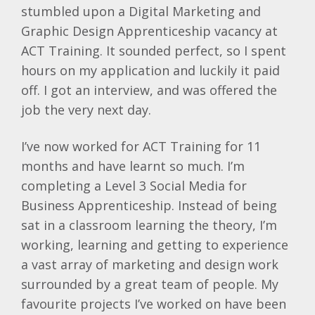
stumbled upon a Digital Marketing and
Graphic Design Apprenticeship vacancy at
ACT Training. It sounded perfect, so I spent
hours on my application and luckily it paid
off. I got an interview, and was offered the
job the very next day.
I’ve now worked for ACT Training for 11
months and have learnt so much. I’m
completing a Level 3 Social Media for
Business Apprenticeship. Instead of being
sat in a classroom learning the theory, I’m
working, learning and getting to experience
a vast array of marketing and design work
surrounded by a great team of people. My
favourite projects I’ve worked on have been