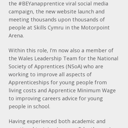
the #BEYanapprentice viral social media
campaign, the new website launch and
meeting thousands upon thousands of
people at Skills Cymru in the Motorpoint
Arena.
Within this role, I’m now also a member of
the Wales Leadership Team for the National
Society of Apprentices (NSoA) who are
working to improve all aspects of
Apprenticeships for young people from
living costs and Apprentice Minimum Wage
to improving careers advice for young
people in school.
Having experienced both academic and