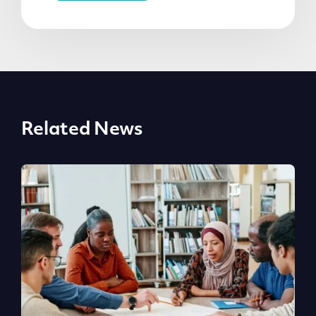
Related News