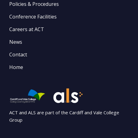
Policies & Procedures
Conference Facilities
Careers at ACT
News
Contact
Home
ACT and ALS are part of the Cardiff and Vale College
Group