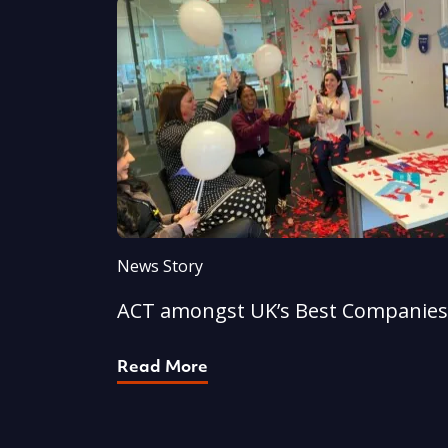
News Story
ACT amongst UK’s Best Companies
Read More