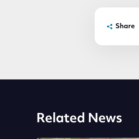
Share
Related News