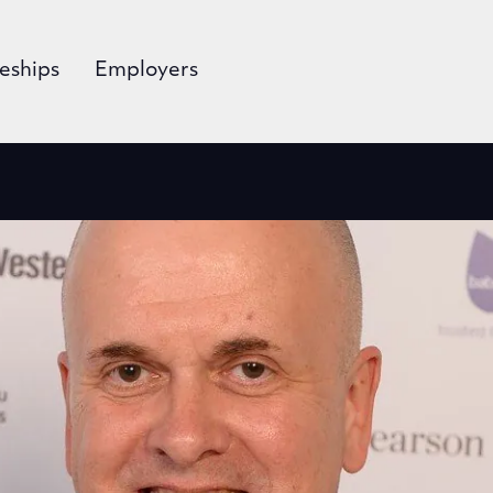
eships
Employers