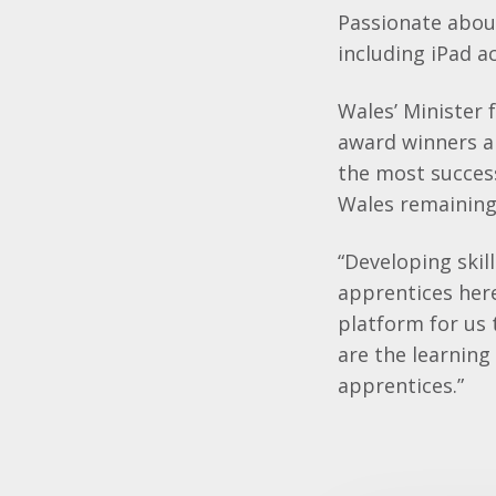
Passionate about
including iPad a
Wales’ Minister 
award winners an
the most succes
Wales remaining 
“Developing skil
apprentices her
platform for us 
are the learning
apprentices.”