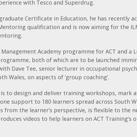
erience with Tesco and Superdrug.
graduate Certificate in Education, he has recently ac
entoring qualification and is now aiming for the ILM
ntoring.
a Management Academy programme for ACT and a Le
rogramme, both of which are to be launched immin
with Dave Tee, senior lecturer in occupational psyc
uth Wales, on aspects of ‘group coaching’.
 is to design and deliver training workshops, mark
one support to 180 learners spread across South Wa
s from the learner’s perspective, is flexible to the n
oduces videos to help learners on ACT Training’s o