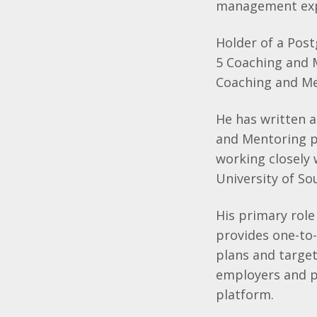
management exp
Holder of a Post
5 Coaching and M
Coaching and Me
He has written 
and Mentoring p
working closely 
University of So
His primary role
provides one-to-
plans and target
employers and pr
platform.