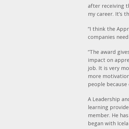
after receiving 
my career. It’s 
“I think the Ap
companies need 
“The award gives
impact on appren
job. It is very 
more motivation
people because 
A Leadership an
learning provide
member. He has 
began with Icel