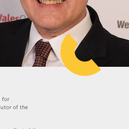
 for
utor of the