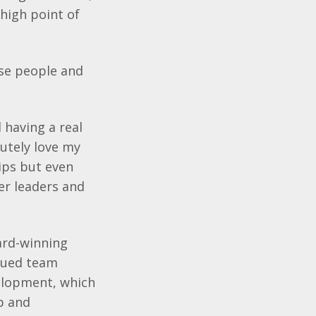
 high point of
use people and
 having a real
lutely love my
hips but even
er leaders and
ard-winning
alued team
elopment, which
p and