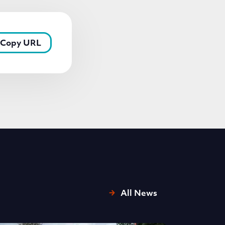
Copy URL
All News