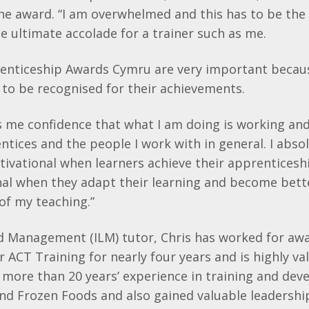
the award. “I am overwhelmed and this has to be the
the ultimate accolade for a trainer such as me.
prenticeship Awards Cymru are very important beca
to be recognised for their achievements.
 me confidence that what I am doing is working and
tices and the people I work with in general. I abso
motivational when learners achieve their apprentices
al when they adapt their learning and become bett
of my teaching.”
d Management (ILM) tutor, Chris has worked for aw
r ACT Training for nearly four years and is highly v
more than 20 years’ experience in training and dev
and Frozen Foods and also gained valuable leadershi