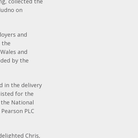
g, collected the
dudno on
loyers and
 the
 Wales and
ded by the
 in the delivery
isted for the
 the National
y Pearson PLC
delighted Chris,