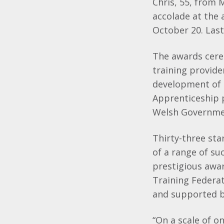
Chris, 55, from 
accolade at the
October 20. Last 
The awards cere
training provide
development of 
Apprenticeship 
Welsh Governmen
Thirty-three sta
of a range of su
prestigious awa
Training Federa
and supported b
“On a scale of on