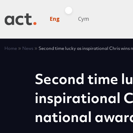
Eng
Cym
»
»
Home
News
Second time lucky as inspirational Chris wins
Second time lu
inspirational C
national awar