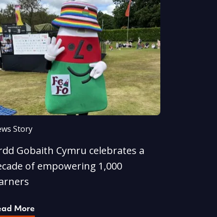
ws Story
rdd Gobaith Cymru celebrates a
ecade of empowering 1,000
earners
ead More