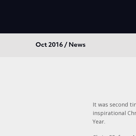
Oct 2016 / News
It was second ti
inspirational C
Year.