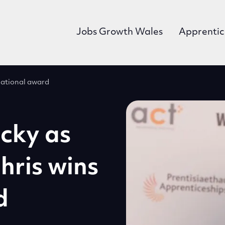
Jobs Growth Wales
Apprentic
 national award
cky as
hris wins
d