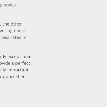
g styles
, the other
ivering one of
cess rates in
ruly exceptional
ovide a perfect
ally important
support their