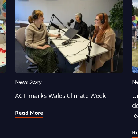
News Story
Ne
ACT marks Wales Climate Week
U
d
Read More
l
R