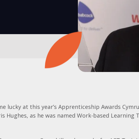
me lucky at this year’s Apprenticeship Awards Cymru
hris Hughes, as he was named Work-based Learning T