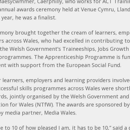
Maesycwmmer, Caerphilly, who works for ACT Trainin
 annual awards ceremony held at Venue Cymru, Llan
year, he was a finalist.
mony brought together the cream of learners, emp
rs across Wales, who had excelled in contributing to
the Welsh Government’s Traineeships, Jobs Growth
programmes. The Apprenticeship Programme is fun
t with support from the European Social Fund.
r learners, employers and learning providers involved
ccessful skills programmes across Wales were shortl
rds, jointly organised by the Welsh Government and
tion for Wales (NTfW). The awards are sponsored b
y media partner, Media Wales.
e to 10 of how pleased I am, it has to be 10,” said a 