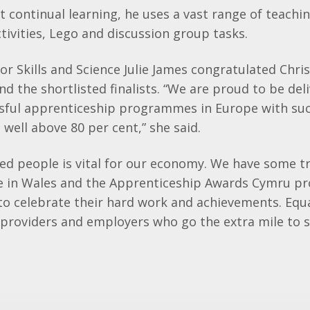
 continual learning, he uses a vast range of teachin
ctivities, Lego and discussion group tasks.
for Skills and Science Julie James congratulated Chris
d the shortlisted finalists. “We are proud to be del
sful apprenticeship programmes in Europe with suc
well above 80 per cent,” she said.
led people is vital for our economy. We have some t
e in Wales and the Apprenticeship Awards Cymru pr
to celebrate their hard work and achievements. Equ
 providers and employers who go the extra mile to 