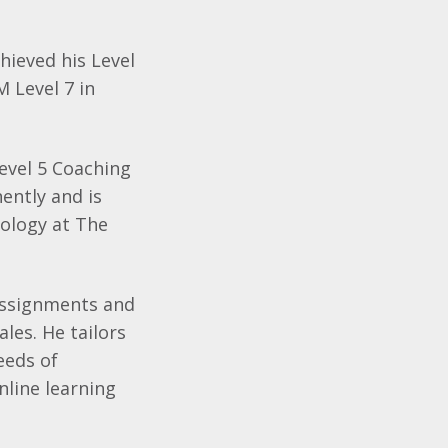
hieved his Level
 Level 7 in
vel 5 Coaching
ently and is
hology at The
 assignments and
les. He tailors
eeds of
nline learning