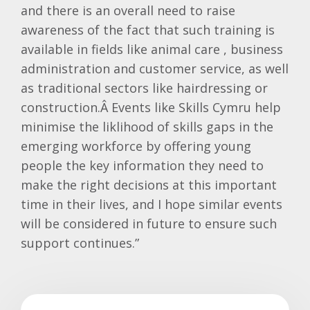
and there is an overall need to raise
awareness of the fact that such training is
available in fields like animal care , business
administration and customer service, as well
as traditional sectors like hairdressing or
construction.Â
Events like Skills
Cymru
help
minimise the
liklihood
of skills gaps in the
emerging workforce by offering young
people the key information they need to
make the right decisions at this important
time in their lives, and I hope similar events
will be considered in future to ensure such
support continues.”