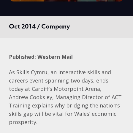
Oct 2014 / Company
Published: Western Mail
As Skills
Cymru
, an interactive skills and
careers event spanning two days, ends
today at Cardiff’s
Motorpoint
Arena,
Andrew
Cooksley
, Managing Director of ACT
Training explains why bridging the nation’s
skills gap will be vital for Wales’ economic
prosperity.