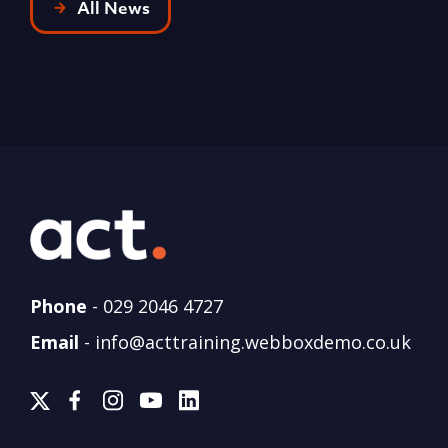
All News
Phone
-
029 2046 4727
Email
-
info@acttraining.webboxdemo.co.uk