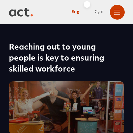
Eng
Cym
Reaching out to young
people is key to ensuring
skilled workforce