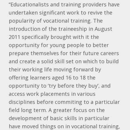
“Educationalists and training providers have
undertaken significant work to revive the
popularity of vocational training. The
introduction of the
traineeship
in August
2011 specifically brought with it the
opportunity for young people to better
prepare themselves for their future careers
and create a solid skill set on which to build
their working life moving forward by
offering learners aged 16 to 18 the
opportunity to ‘try before they buy’, and
access work placements in various
disciplines before
commiting
to a particular
field long term. A greater focus on the
development of basic skills in particular
have moved things on in vocational training,