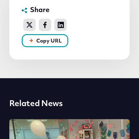
Share
Copy URL
Related News