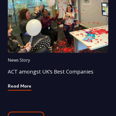
News Story
N
ACT amongst UK’s Best Companies
A
Read More
R