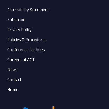
Accessibility Statement
Subscribe
Privacy Policy
Policies & Procedures
Conference Facilities
Careers at ACT
News
Contact
Home