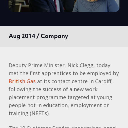
Aug 2014 / Company
Deputy Prime Minister, Nick Clegg, today
met the first apprentices to be employed by
British Gas
at its contact centre in Cardiff,
following the success of a new work
placement programme targeted at young
people not in education, employment or
training (NEETs).