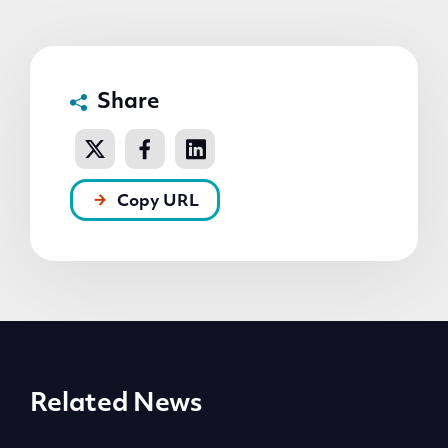
Share
Copy URL
Related News