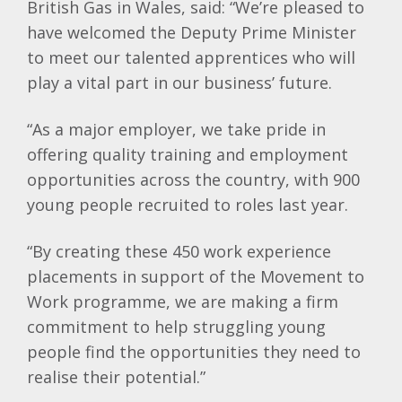
British Gas in Wales, said: “We’re pleased to
have welcomed the Deputy Prime Minister
to meet our talented apprentices who will
play a vital part in our business’ future.
“As a major employer, we take pride in
offering quality training and employment
opportunities across the country, with 900
young people recruited to roles last year.
“By creating these 450 work experience
placements in support of the Movement to
Work programme, we are making a firm
commitment to help struggling young
people find the opportunities they need to
realise their potential.”