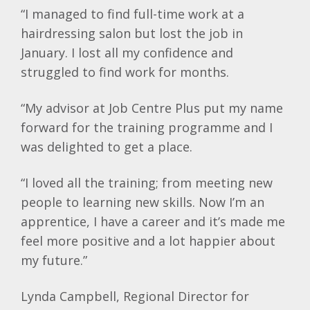
“I managed to find full-time work at a
hairdressing salon but lost the job in
January. I lost all my confidence and
struggled to find work for months.
“My advisor at Job Centre Plus put my name
forward for the training programme and I
was delighted to get a place.
“I loved all the training; from meeting new
people to learning new skills. Now I’m an
apprentice, I have a career and it’s made me
feel more positive and a lot happier about
my future.”
Lynda Campbell, Regional Director for