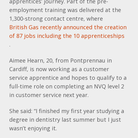
apprentices’ journey. Part of the pre-
employment training was delivered at the
1,300-strong contact centre, where
British Gas recently announced the creation
of 87 jobs including the 10 apprenticeships
.
Aimee Hearn, 20, from Pontprennau in
Cardiff, is now working as a customer
service apprentice and hopes to qualify to a
full-time role on completing an NVQ level 2
in customer service next year.
She said: “I finished my first year studying a
degree in dentistry last summer but I just
wasn’t enjoying it.