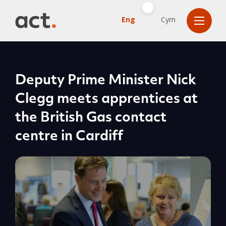
Eng
Cym
Deputy Prime Minister Nick
Clegg meets apprentices at
the British Gas contact
centre in Cardiff