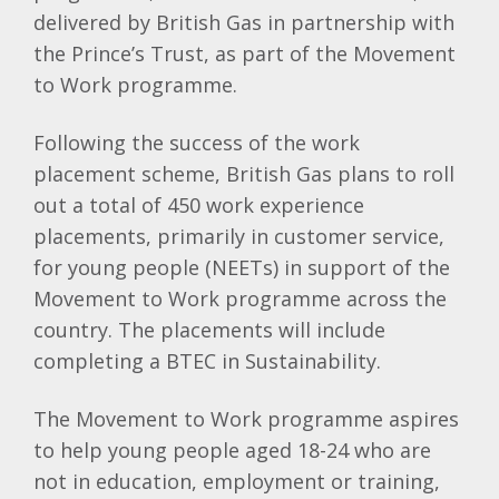
delivered by British Gas in partnership with
the Prince’s Trust, as part of the Movement
to Work programme.
Following the success of the work
placement scheme, British Gas plans to roll
out a total of 450 work experience
placements, primarily in customer service,
for young people (NEETs) in support of the
Movement to Work programme across the
country. The placements will include
completing a BTEC in Sustainability.
The Movement to Work programme aspires
to help young people aged 18-24 who are
not in education, employment or training,