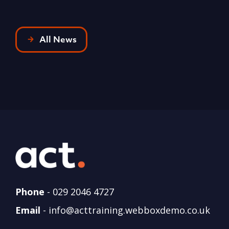
All News
Phone
-
029 2046 4727
Email
-
info@acttraining.webboxdemo.co.uk