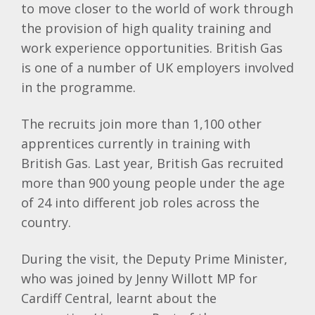
to move closer to the world of work through
the provision of high quality training and
work experience opportunities. British Gas
is one of a number of UK employers involved
in the programme.
The recruits join more than 1,100 other
apprentices currently in training with
British Gas. Last year, British Gas recruited
more than 900 young people under the age
of 24 into different job roles across the
country.
During the visit, the Deputy Prime Minister,
who was joined by Jenny Willott MP for
Cardiff Central, learnt about the