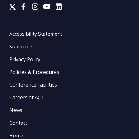
Accessibility Statement
Subscribe
Privacy Policy
Policies & Procedures
Conference Facilities
Careers at ACT
News
Contact
Home