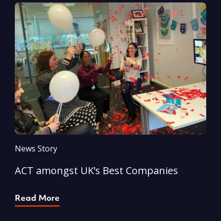
News Story
N
ACT amongst UK’s Best Companies
A
Read More
R