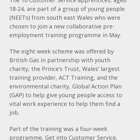
The 10 Customer Service apprentices, aged
18-24, are part of a group of young people
(NEETs) from south east Wales who were
chosen to join a new collaborative pre-
employment training programme in May.
The eight week scheme was offered by
British Gas in partnership with youth
charity, the Prince’s Trust, Wales’ largest
training provider, ACT Training, and the
environmental charity, Global Action Plan
(GAP) to help give young people access to
vital work experience to help them find a
job.
Part of the training was a four-week
programme, Get into Customer Service,